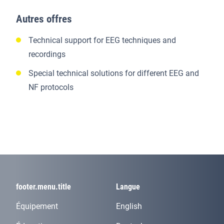
Autres offres
Technical support for EEG techniques and
recordings
Special technical solutions for different EEG and
NF protocols
footer.menu.title
Langue
Équipement
English