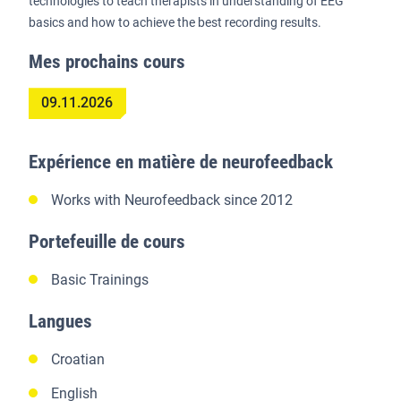
technologies to teach therapists in understanding of EEG
basics and how to achieve the best recording results.
Mes prochains cours
09.11.2026
Expérience en matière de neurofeedback
Works with Neurofeedback since 2012
Portefeuille de cours
Basic Trainings
Langues
Croatian
English