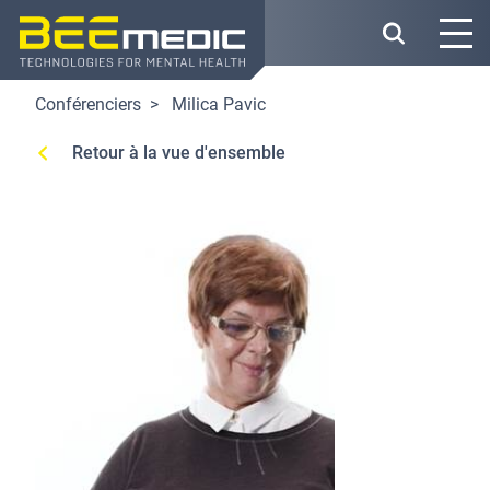
Skip
to
main
content
Conférenciers
Milica Pavic
Retour à la vue d'ensemble