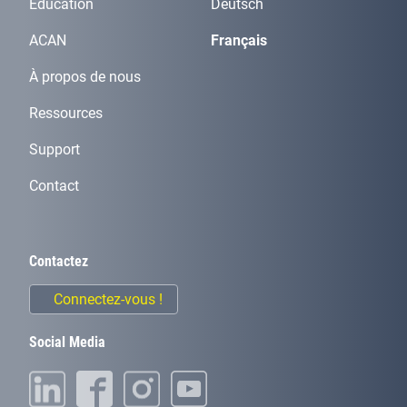
Éducation
Deutsch
ACAN
Français
À propos de nous
Ressources
Support
Contact
Contactez
Connectez-vous !
Social Media