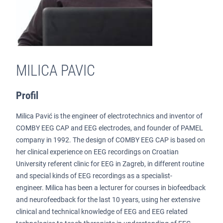
MILICA PAVIC
Profil
Milica Pavić is the engineer of electrotechnics and inventor of
COMBY EEG CAP and EEG electrodes, and founder of PAMEL
company in 1992. The design of COMBY EEG CAP is based on
her clinical experience on EEG recordings on Croatian
University referent clinic for EEG in Zagreb, in different routine
and special kinds of EEG recordings as a specialist-
engineer. Milica has been a lecturer for courses in biofeedback
and neurofeedback for the last 10 years, using her extensive
clinical and technical knowledge of EEG and EEG related