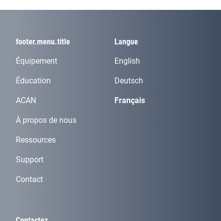
footer.menu.title
Langue
Équipement
English
Éducation
Deutsch
ACAN
Français
À propos de nous
Ressources
Support
Contact
Contactez