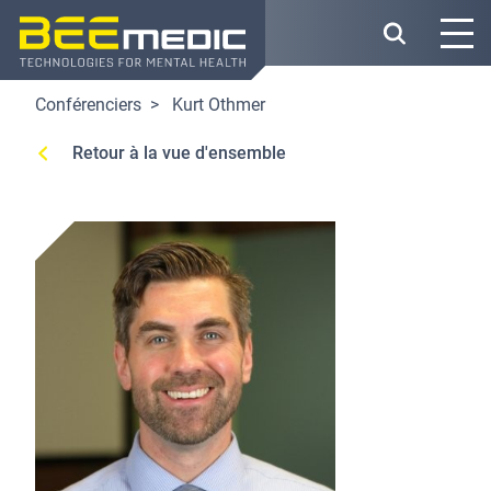
Skip
to
main
content
Conférenciers
Kurt Othmer
Retour à la vue d'ensemble