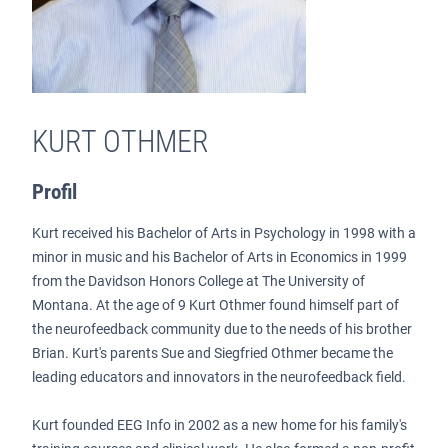
KURT OTHMER
Profil
Kurt received his Bachelor of Arts in Psychology in 1998 with a
minor in music and his Bachelor of Arts in Economics in 1999
from the Davidson Honors College at The University of
Montana. At the age of 9 Kurt Othmer found himself part of
the neurofeedback community due to the needs of his brother
Brian. Kurt's parents Sue and Siegfried Othmer became the
leading educators and innovators in the neurofeedback field.
Kurt founded EEG Info in 2002 as a new home for his family's