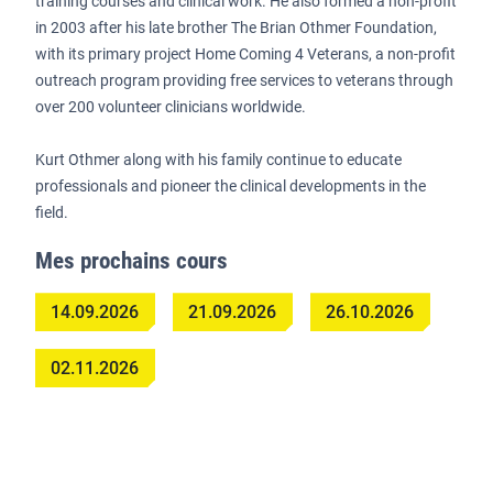
training courses and clinical work. He also formed a non-profit
in 2003 after his late brother The Brian Othmer Foundation,
with its primary project Home Coming 4 Veterans, a non-profit
outreach program providing free services to veterans through
over 200 volunteer clinicians worldwide.
Kurt Othmer along with his family continue to educate
professionals and pioneer the clinical developments in the
field.
Mes prochains cours
14.09.2026
21.09.2026
26.10.2026
02.11.2026