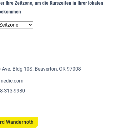
er Ihre Zeitzone, um die Kurszeiten in Ihrer lokalen
u bekommen
Ave. Bldg 10S, Beaverton, OR 97008
medic.com
18-313-9980
hard Wandernoth