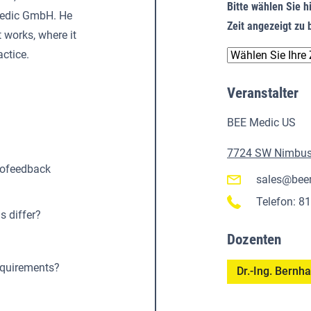
Bitte wählen Sie hi
 Medic GmbH. He
Zeit angezeigt z
 works, where it
actice.
Veranstalter
BEE Medic US
7724 SW Nimbus 
rofeedback
sales@bee
Telefon: 8
 differ?
Dozenten
equirements?
Dr.-Ing. Bern