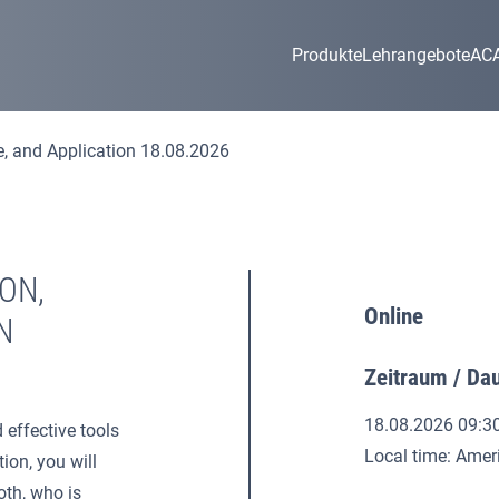
Produkte
Lehrangebote
AC
e, and Application 18.08.2026
ON,
Online
N
Zeitraum / Da
18.08.2026 09:3
 effective tools
Local time: Ame
ion, you will
oth, who is