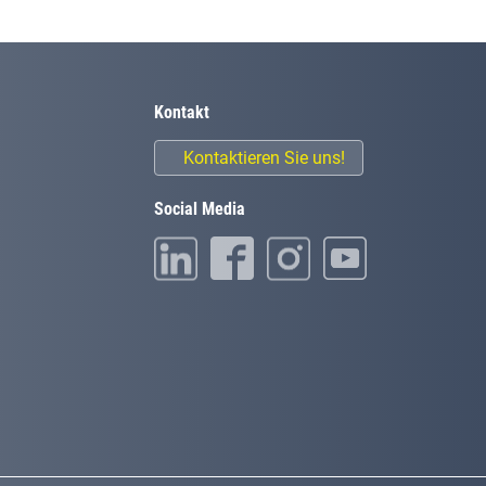
Kontakt
Kontaktieren Sie uns!
Social Media