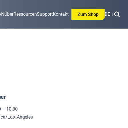
AN
Über
Ressourcen
Support
Kontakt
DE
Zum Shop
uer
0 – 10:30
rica/Los_Angeles