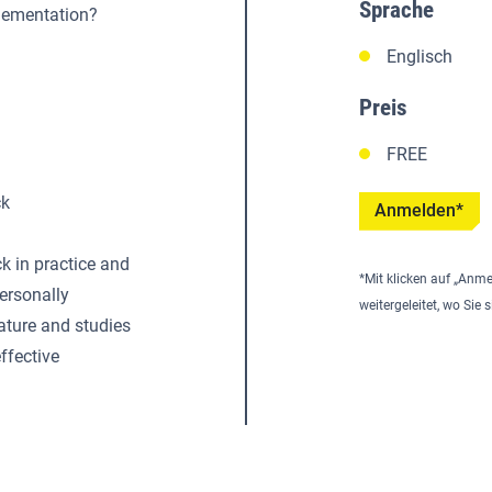
Sprache
plementation?
Englisch
Preis
FREE
ck
Anmelden*
 in practice and
*Mit klicken auf „Anme
personally
weitergeleitet, wo Si
ature and studies
ffective