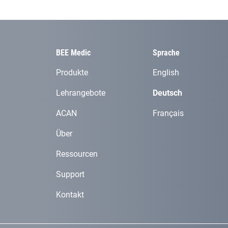
BEE Medic
Sprache
Produkte
English
Lehrangebote
Deutsch
ACAN
Français
Über
Ressourcen
Support
Kontakt