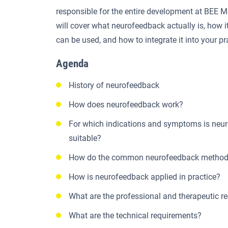
responsible for the entire development at BEE
will cover what neurofeedback actually is, how it
can be used, and how to integrate it into your pr
Agenda
History of neurofeedback
How does neurofeedback work?
For which indications and symptoms is neu
suitable?
How do the common neurofeedback methods
How is neurofeedback applied in practice?
What are the professional and therapeutic r
What are the technical requirements?