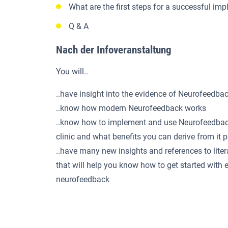
What are the first steps for a successful im
Q & A
Nach der Infoveranstaltung
You will..
..have insight into the evidence of Neurofeedba
..know how modern Neurofeedback works
..know how to implement and use Neurofeedback
clinic and what benefits you can derive from it 
..have many new insights and references to liter
that will help you know how to get started with e
neurofeedback