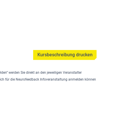
Kursbeschreibung drucken
lden“ werden Sie direkt an den jeweiligen Veranstalter
e sich für die Neurofeedback Infoveranstaltung anmelden können