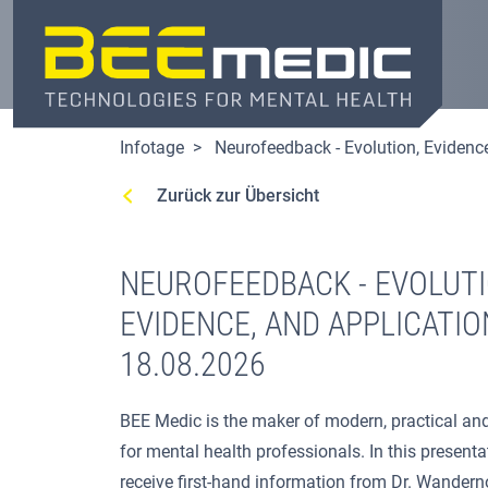
Direkt
zum
Inhalt
Infotage
Neurofeedback - Evolution, Evidenc
Zurück zur Übersicht
NEUROFEEDBACK - EVOLUTI
EVIDENCE, AND APPLICATIO
18.08.2026
BEE Medic is the maker of modern, practical and
for mental health professionals. In this presentat
receive first-hand information from Dr. Wandern