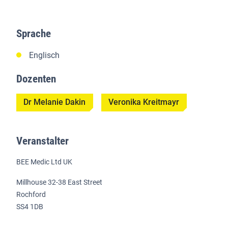
Sprache
Englisch
Dozenten
Dr Melanie Dakin
Veronika Kreitmayr
Veranstalter
BEE Medic Ltd UK
Millhouse 32-38 East Street
Rochford
SS4 1DB