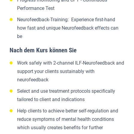
Performance Test
Neurofeedback-Training: Experience first-hand
how fast and unique Neurofeedback effects can
be
Nach dem Kurs können Sie
Work safely with 2-channel ILF-Neurofeedback and
support your clients sustainably with
neurofeedback
Select and use treatment protocols specifically
tailored to client and indications
Help clients to achieve better self-regulation and
reduce symptoms of mental health conditions
which usually creates benefits for further