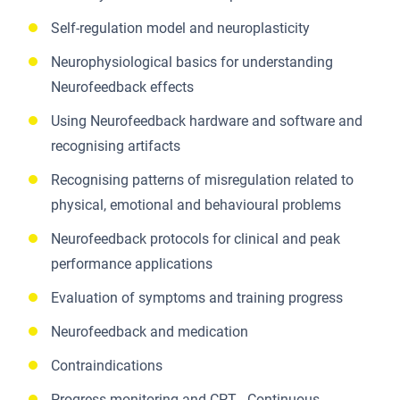
Self-regulation model and neuroplasticity
Neurophysiological basics for understanding
Neurofeedback effects
Using Neurofeedback hardware and software and
recognising artifacts
Recognising patterns of misregulation related to
physical, emotional and behavioural problems
Neurofeedback protocols for clinical and peak
performance applications
Evaluation of symptoms and training progress
Neurofeedback and medication
Contraindications
Progress monitoring and CPT - Continuous