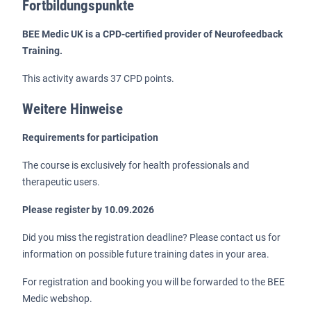
Fortbildungspunkte
BEE Medic UK is a CPD-certified provider of Neurofeedback
Training.
This activity awards 37 CPD points.
Weitere Hinweise
Requirements for participation
The course is exclusively for health professionals and
therapeutic users.
Please register by 10.09.2026
Did you miss the registration deadline? Please contact us for
information on possible future training dates in your area.
For registration and booking you will be forwarded to the BEE
Medic webshop.