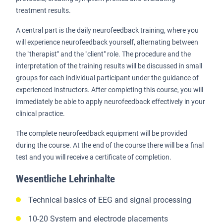
treatment results.
A central part is the daily neurofeedback training, where you
will experience neurofeedback yourself, alternating between
the "therapist" and the "client" role. The procedure and the
interpretation of the training results will be discussed in small
groups for each individual participant under the guidance of
experienced instructors. After completing this course, you will
immediately be able to apply neurofeedback effectively in your
clinical practice.
The complete neurofeedback equipment will be provided
during the course. At the end of the course there will be a final
test and you will receive a certificate of completion.
Wesentliche Lehrinhalte
Technical basics of EEG and signal processing
10-20 System and electrode placements