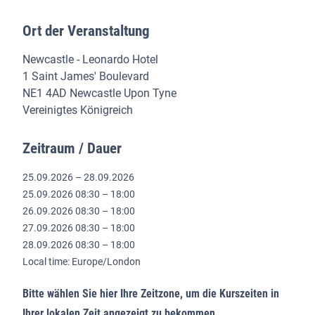
Ort der Veranstaltung
Newcastle - Leonardo Hotel
1 Saint James' Boulevard
NE1 4AD Newcastle Upon Tyne
Vereinigtes Königreich
Zeitraum / Dauer
25.09.2026 – 28.09.2026
25.09.2026 08:30 – 18:00
26.09.2026 08:30 – 18:00
27.09.2026 08:30 – 18:00
28.09.2026 08:30 – 18:00
Local time: Europe/London
Bitte wählen Sie hier Ihre Zeitzone, um die Kurszeiten in
Ihrer lokalen Zeit angezeigt zu bekommen