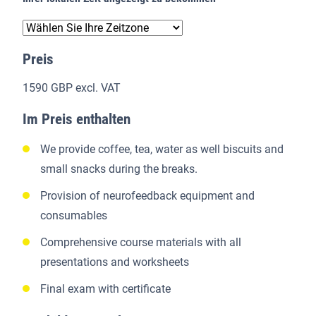
Preis
1590 GBP excl. VAT
Im Preis enthalten
We provide coffee, tea, water as well biscuits and
small snacks during the breaks.
Provision of neurofeedback equipment and
consumables
Comprehensive course materials with all
presentations and worksheets
Final exam with certificate