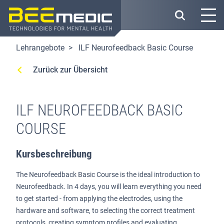
Direkt
zum
Inhalt
Lehrangebote
ILF Neurofeedback Basic Course
Zurück zur Übersicht
ILF NEUROFEEDBACK BASIC
COURSE
Kursbeschreibung
The Neurofeedback Basic Course is the ideal introduction to
Neurofeedback. In 4 days, you will learn everything you need
to get started - from applying the electrodes, using the
hardware and software, to selecting the correct treatment
protocols, creating symptom profiles and evaluating