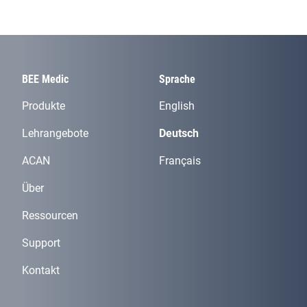
BEE Medic
Sprache
Produkte
English
Lehrangebote
Deutsch
ACAN
Français
Über
Ressourcen
Support
Kontakt