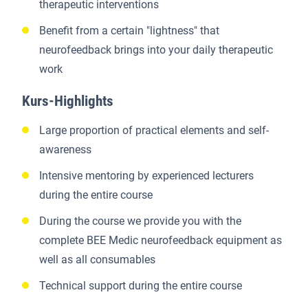
therapeutic interventions
Benefit from a certain "lightness" that
neurofeedback brings into your daily therapeutic
work
Kurs-Highlights
Large proportion of practical elements and self-
awareness
Intensive mentoring by experienced lecturers
during the entire course
During the course we provide you with the
complete BEE Medic neurofeedback equipment as
well as all consumables
Technical support during the entire course