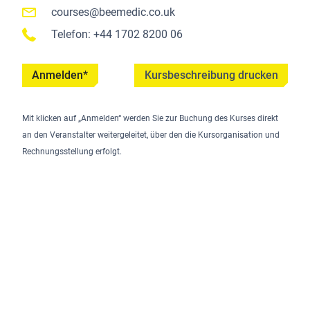
courses@beemedic.co.uk
Telefon: +44 1702 8200 06
Anmelden*
Kursbeschreibung drucken
Mit klicken auf „Anmelden“ werden Sie zur Buchung des Kurses direkt
an den Veranstalter weitergeleitet, über den die Kursorganisation und
Rechnungsstellung erfolgt.