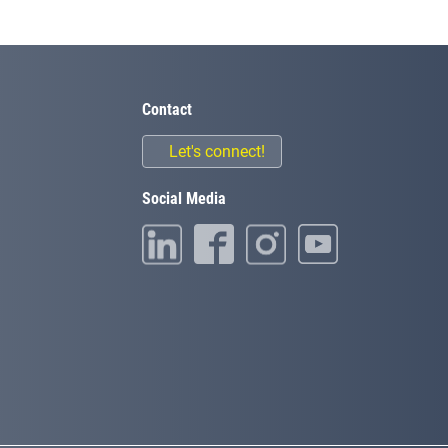
Contact
Let's connect!
Social Media