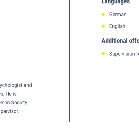
Languages
German
English
Additional off
Supervision f
sychologist and
s. He is
ckson Society
pervisor.