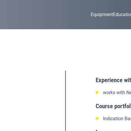
Equipment
Educati
Experience wi
works with N
Course portfol
Indication Ba