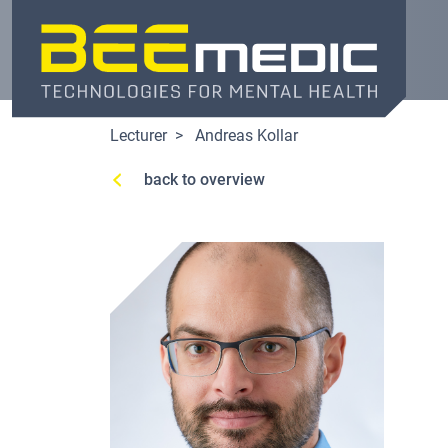
Skip
to
main
content
Lecturer
Andreas Kollar
back to overview