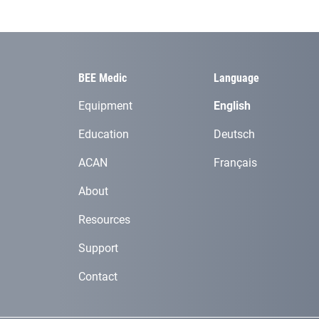
BEE Medic
Language
Equipment
English
Education
Deutsch
ACAN
Français
About
Resources
Support
Contact