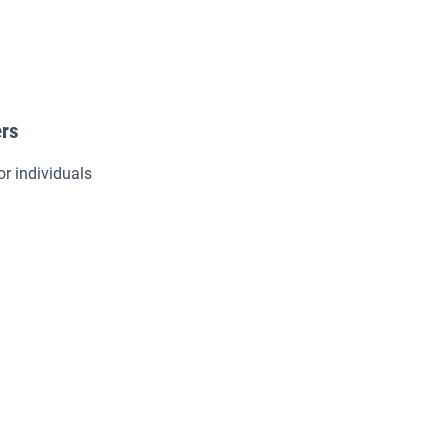
ers
or individuals