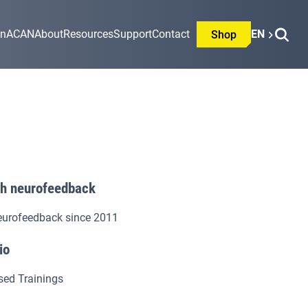
on
ACAN
About
Resources
Support
Contact
EN
Shop
th neurofeedback
eurofeedback since 2011
io
sed Trainings