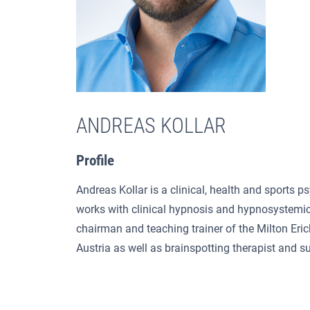
ANDREAS KOLLAR
Profile
Andreas Kollar is a clinical, health and sports p
works with clinical hypnosis and hypnosystemic
chairman and teaching trainer of the Milton Eri
Austria as well as brainspotting therapist and su