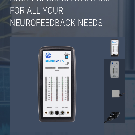
FOR ALL YOUR
NEUROFEEDBACK NEEDS