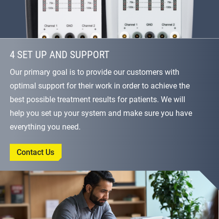
4 SET UP AND SUPPORT
Our primary goal is to provide our customers with
optimal support for their work in order to achieve the
best possible treatment results for patients. We will
help you set up your system and make sure you have
everything you need.
Contact Us