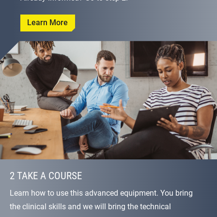
Learn More
2 TAKE A COURSE
Learn how to use this advanced equipment. You bring
the clinical skills and we will bring the technical