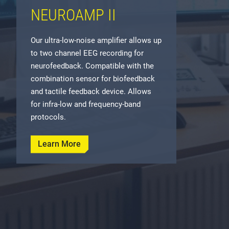
NEUROAMP II
Our ultra-low-noise amplifier allows up
to two channel EEG recording for
neurofeedback. Compatible with the
combination sensor for biofeedback
and tactile feedback device. Allows
for infra-low and frequency-band
protocols.
Learn More