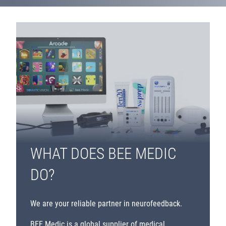
WHAT DOES BEE MEDIC
DO?
We are your reliable partner in neurofeedback.
BEE Medic is a global supplier of medical