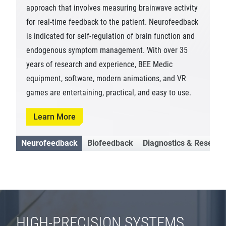
approach that involves measuring brainwave activity
for real-time feedback to the patient. Neurofeedback
is indicated for self-regulation of brain function and
endogenous symptom management. With over 35
years of research and experience, BEE Medic
equipment, software, modern animations, and VR
games are entertaining, practical, and easy to use.
Learn More
Neurofeedback
Biofeedback
Diagnostics & Researc
HIGH-PRECISION SYSTEMS