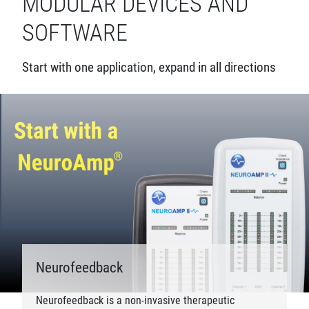
MODULAR DEVICES AND
SOFTWARE
Start with one application, expand in all directions
Neurofeedback
Neurofeedback is a non-invasive therapeutic