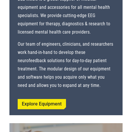
equipment and accessories for all mental health
specialists. We provide cutting-edge EEG
equipment for therapy, diagnostics & research to
licensed mental health care providers.
Our team of engineers, clinicians, and researchers
work hand-in-hand to develop these
neurofeedback solutions for day-to-day patient
treatment. The modular design of our equipment
and software helps you acquire only what you
need and allows you to expand at any time.
Explore Equipment