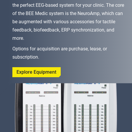
the perfect EEG-based system for your clinic. The core
of the BEE Medic system is the NeuroAmp, which can
be augmented with various accessories for tactile
feedback, biofeedback, ERP synchronization, and
more.
Options for acquisition are purchase, lease, or
subscription.
Explore Equipment