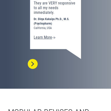
They are VERY responsive
I have fo
to all my needs
equipment
immediately.
effective 
neurofeed
Dr. Divya Kakaiya Ph.D., M.S.
(Psychopharm)
Dashunda Wa
California, USA
Virginia, USA
Learn More
Learn Mo