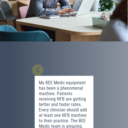
My BEE Medic equipment
Neurofeed
has been a phenomenal
effective 
machine. Patients
mental he
receiving NFB are getting
highlight 
better and faster rates.
witnessing
Every clinician should add
transform
at least one NFB machine
ability to 
to their practice. The BEE
compared 
Medic team is amazing.
neurofeed