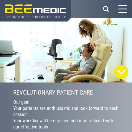
Skip
to
main
content
REVOLUTIONARY PATIENT CARE
Our goal:
Your patients are enthusiastic and look forward to each
session
Your workday will be enriched and more relaxed with
our effective tools