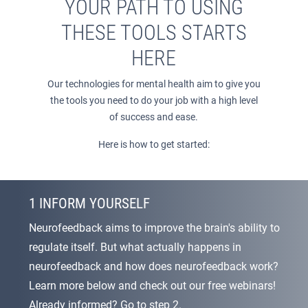
YOUR PATH TO USING
THESE TOOLS STARTS
HERE
Our technologies for mental health aim to give you
the tools you need to do your job with a high level
of success and ease.
Here is how to get started:
1 INFORM YOURSELF
Neurofeedback aims to improve the brain's ability to
regulate itself. But what actually happens in
neurofeedback and how does neurofeedback work?
Learn more below and check out our free webinars!
Already informed? Go to step 2.