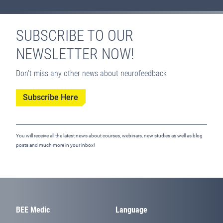
SUBSCRIBE TO OUR
NEWSLETTER NOW!
Don't miss any other news about neurofeedback
Subscribe Here
You will receive all the latest news about courses, webinars, new studies as well as blog
posts and much more in your inbox!
BEE Medic
Language