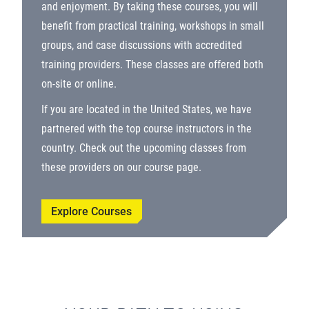
and enjoyment. By taking these courses, you will
benefit from practical training, workshops in small
groups, and case discussions with accredited
training providers. These classes are offered both
on-site or online.
If you are located in the United States, we have
partnered with the top course instructors in the
country. Check out the upcoming classes from
these providers on our course page.
Explore Courses