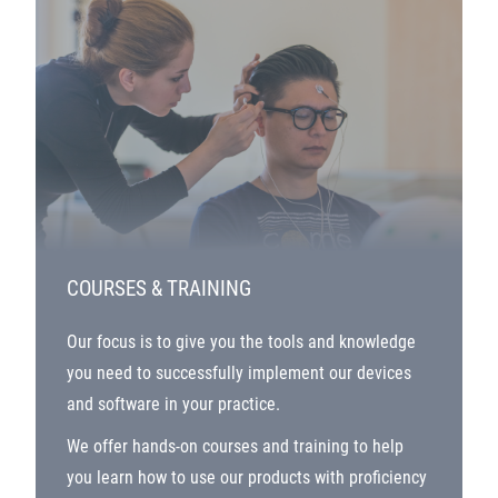
COURSES & TRAINING
Our focus is to give you the tools and knowledge
you need to successfully implement our devices
and software in your practice.
We offer hands-on courses and training to help
you learn how to use our products with proficiency