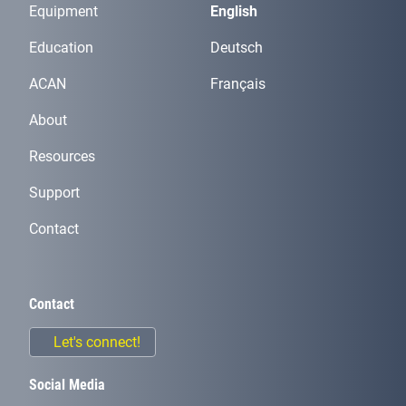
Equipment
English
Education
Deutsch
ACAN
Français
About
Resources
Support
Contact
Contact
Let's connect!
Social Media