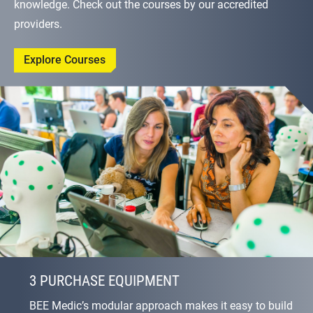
knowledge. Check out the courses by our accredited
providers.
Explore Courses
3 PURCHASE EQUIPMENT
BEE Medic’s modular approach makes it easy to build