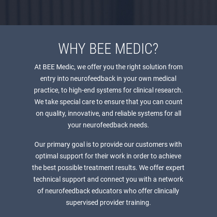
WHY BEE MEDIC?
At BEE Medic, we offer you the right solution from
entry into neurofeedback in your own medical
practice, to high-end systems for clinical research.
We take special care to ensure that you can count
on quality, innovative, and reliable systems for all
your neurofeedback needs.
Our primary goal is to provide our customers with
optimal support for their work in order to achieve
the best possible treatment results. We offer expert
technical support and connect you with a network
of neurofeedback educators who offer clinically
supervised provider training.