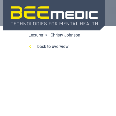
Skip
to
main
content
Lecturer
Christy Johnson
back to overview