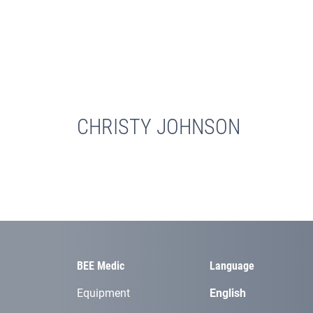
CHRISTY JOHNSON
BEE Medic
Language
Equipment
English