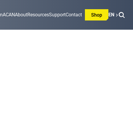
on
ACAN
About
Resources
Support
Contact
EN
Shop