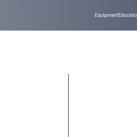
Equipment
Educati