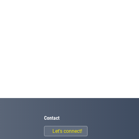
Contact
Let's connect!