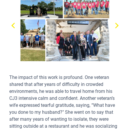
The impact of this work is profound. One veteran
shared that after years of difficulty in crowded
environments, he was able to travel home from his
CJ3 intensive calm and confident. Another veteran’s
wife expressed tearful gratitude, saying, “What have
you done to my husband?" She went on to say that
after many years of wanting to isolate, they were
sitting outside at a restaurant and he was socializing