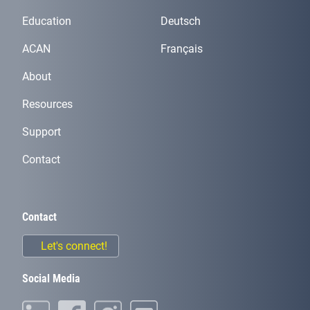
Education
Deutsch
ACAN
Français
About
Resources
Support
Contact
Contact
Let's connect!
Social Media