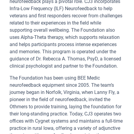
neurofeedback plays a pivotal role. CJ3 incorporates
Infra-Low Frequency (ILF) Neurofeedback to help
veterans and first responders recover from challenges
related to their experiences in the field while
supporting overall wellbeing. The Foundation also
uses Alpha-Theta therapy, which supports relaxation
and helps participants process intense experiences
and memories. This program is operated under the
guidance of Dr. Rebecca A. Thomas, PsyD, a licensed
clinical psychologist and partner to the Foundation.
The Foundation has been using BEE Medic
neurofeedback equipment since 2005. The team’s
journey began in Norfolk, Virginia, when Lanny Fly, a
pioneer in the field of neurofeedback, invited the
Othmers to provide training, laying the foundation for
their long-standing practice. Today, CJ3 operates two
offices with Cygnet systems and maintains a full-time
practice in rural Iowa, offering a variety of adjunctive