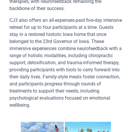
therapies, with neurofeedback remaining the
backbone of their success.
CJ3 also offers an all-expenses-paid five-day intensive
retreat for up to four participants at a time. Guests
stay in a restored historic Iowa home that once
belonged to the 23rd Governor of Iowa. These
immersive experiences combine neurofeedback with a
range of holistic modalities, including chiropractic
support, detoxification, and trauma-informed therapy,
providing participants with tools to carry forward into
their daily lives. Family-style meals foster connection,
and participants progress through rounds of
treatments to support their needs, including
psychological evaluations focused on emotional
wellbeing.