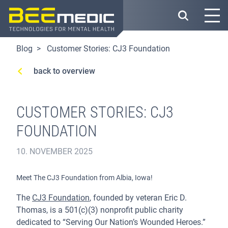
Skip
to
main
content
Blog
Customer Stories: CJ3 Foundation
back to overview
CUSTOMER STORIES: CJ3
FOUNDATION
10. NOVEMBER 2025
Meet The CJ3 Foundation from Albia, Iowa!
The
CJ3 Foundation
, founded by veteran Eric D.
Thomas, is a 501(c)(3) nonprofit public charity
dedicated to “Serving Our Nation’s Wounded Heroes.”