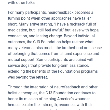
with other folks.
For many participants, neurofeedback becomes a
turning point when other approaches have fallen
short. Many arrive stating, “I have a rucksack full of
medication, but I still feel awful,” but leave with hope,
connection, and lasting change. Beyond individual
outcomes, the CJ3 Foundation helps restore what
many veterans miss most—the brotherhood and sense
of belonging that comes from shared experience and
mutual support. Some participants are paired with
service dogs that provide long-term assistance,
extending the benefits of the Foundation’s programs
well beyond the retreat.
Through the integration of neurofeedback and other
holistic therapies, the CJ3 Foundation continues to
honor its mission of helping America’s wounded
heroes reclaim their strength, reconnect with their