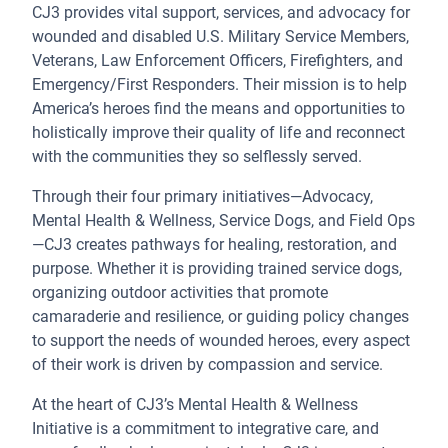
CJ3 provides vital support, services, and advocacy for
wounded and disabled U.S. Military Service Members,
Veterans, Law Enforcement Officers, Firefighters, and
Emergency/First Responders. Their mission is to help
America’s heroes find the means and opportunities to
holistically improve their quality of life and reconnect
with the communities they so selflessly served.
Through their four primary initiatives—Advocacy,
Mental Health & Wellness, Service Dogs, and Field Ops
—CJ3 creates pathways for healing, restoration, and
purpose. Whether it is providing trained service dogs,
organizing outdoor activities that promote
camaraderie and resilience, or guiding policy changes
to support the needs of wounded heroes, every aspect
of their work is driven by compassion and service.
At the heart of CJ3’s Mental Health & Wellness
Initiative is a commitment to integrative care, and