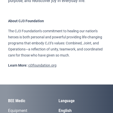
purpose, and rediscover joy in everyday life.
About CJ3 Foundation
The CJ3 Foundation’s commitment to healing our nation’s
heroes is both personal and powerful providing life-changing
programs that embody CJ3’s values: Combined, Joint, and
Operations—a reflection of unity, teamwork, and coordinated
care for those who have given so much.
Learn More:
cj3foundation.org
BEE Medic
Language
Equipment
English