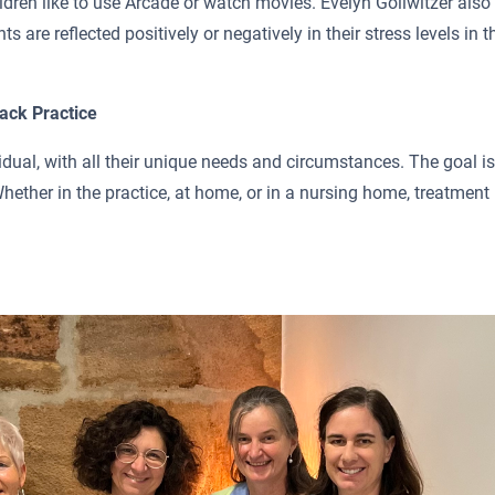
dren like to use Arcade or watch movies. Evelyn Gollwitzer also
s are reflected positively or negatively in their stress levels in t
ack Practice
idual, with all their unique needs and circumstances. The goal is
Whether in the practice, at home, or in a nursing home, treatment 