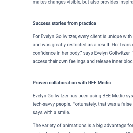
makes changes visible, but also provides inspira
Success stories from practice
For Evelyn Gollwitzer, every client is unique wit
and was greatly restricted as a result. Her fear
confidence in her body,” says Evelyn Gollwitzer
access their own feelings and release inner blo
Proven collaboration with BEE Medic
Evelyn Gollwitzer has been using BEE Medic syst
tech-savvy people. Fortunately, that was a false 
says with a smile.
The variety of animations is a big advantage for