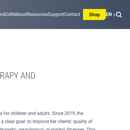
on
ACAN
About
Resources
Support
Contact
EN
Shop
ERAPY AND
 for children and adults. Since 2019, the
clear goal: to improve her clients' quality of
thopedic, neurological, or mental illnesses. This