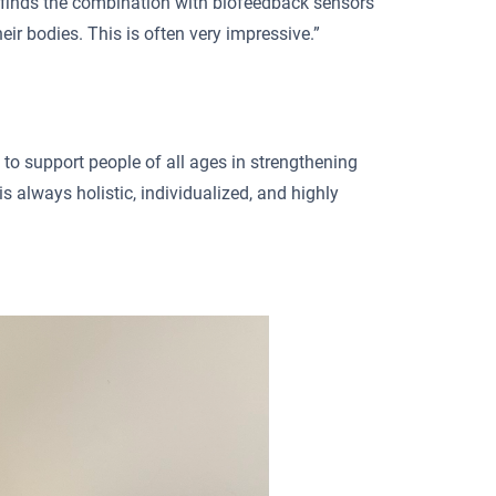
 finds the combination with biofeedback sensors
heir bodies. This is often very impressive.”
 to support people of all ages in strengthening
is always holistic, individualized, and highly