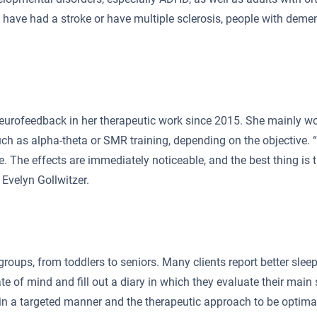
have had a stroke or have multiple sclerosis, people with dement
neurofeedback in her therapeutic work since 2015. She mainly w
ch as alpha-theta or SMR training, depending on the objective.
 The effects are immediately noticeable, and the best thing is th
s Evelyn Gollwitzer.
groups, from toddlers to seniors. Many clients report better sleep
ate of mind and fill out a diary in which they evaluate their mai
n a targeted manner and the therapeutic approach to be optimally