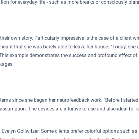
tion for everyday life - such as more breaks or consciously plann
h their own story. Particularly impressive is the case of a client
s meant that she was barely able to leave her house. “Today, she
. This example demonstrates the success and profound effect of
ckages.
ems since she began her neurofeedback work. "Before I started 
assumption. The devices are intuitive to use and also ideal for s
 Evelyn Gollwitzer. Some clients prefer colorful options such as 