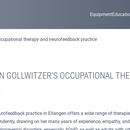
Equipment
Educati
occupational therapy and neurofeedback practice
N GOLLWITZER'S OCCUPATIONAL TH
E
rofeedback practice in Erlangen offers a wide range of therapies
ently, drawing on her many years of experience, empathy, and a 
velopmental disorders, especially ADHD, as well as adults with or