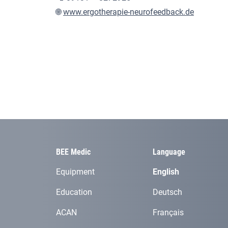
🌐
www.ergotherapie-neurofeedback.de
BEE Medic
Language
Equipment
English
Education
Deutsch
ACAN
Français