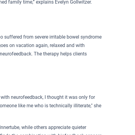
ed family time,” explains Evelyn Gollwitzer.
 who suffered from severe irritable bowel syndrome
 goes on vacation again, relaxed and with
 neurofeedback. The therapy helps clients
with neurofeedback, I thought it was only for
omeone like me who is technically illiterate," she
Innertube, while others appreciate quieter