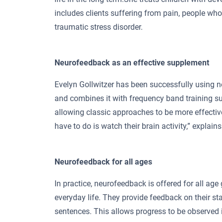
includes clients suffering from pain, people who 
traumatic stress disorder.
Neurofeedback as an effective supplement
Evelyn Gollwitzer has been successfully using 
and combines it with frequency band training su
allowing classic approaches to be more effective.
have to do is watch their brain activity,” explain
Neurofeedback for all ages
In practice, neurofeedback is offered for all age 
everyday life. They provide feedback on their st
sentences. This allows progress to be observed i