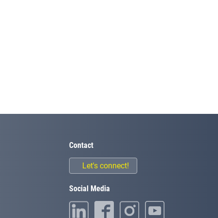
Contact
Let's connect!
Social Media