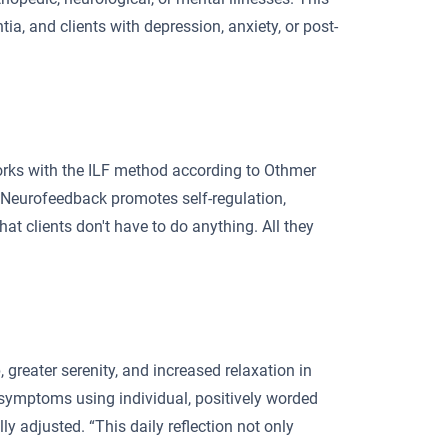
ia, and clients with depression, anxiety, or post-
orks with the ILF method according to Othmer
 “Neurofeedback promotes self-regulation,
at clients don't have to do anything. All they
, greater serenity, and increased relaxation in
n symptoms using individual, positively worded
 adjusted. “This daily reflection not only