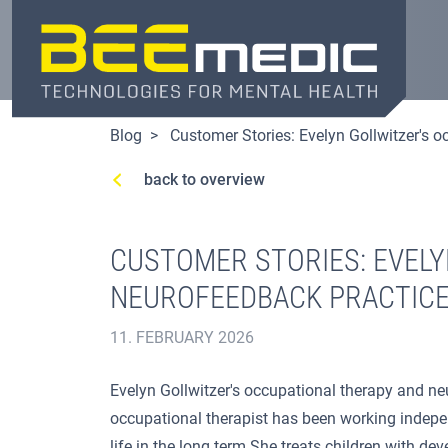
Skip
to
main
content
Blog
Customer Stories: Evelyn Gollwitzer's 
back to overview
CUSTOMER STORIES: EVELY
NEUROFEEDBACK PRACTIC
11. FEBRUARY 2026
Evelyn Gollwitzer's occupational therapy and neu
occupational therapist has been working independ
life in the long term.She treats children with de