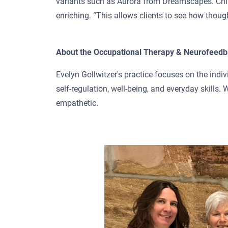
variants such as Aurora from Dreamscapes. Chil
enriching. “This allows clients to see how thought
About the Occupational Therapy & Neurofeedb
Evelyn Gollwitzer's practice focuses on the indiv
self-regulation, well-being, and everyday skills. 
empathetic.