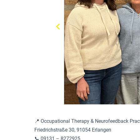
📍 Occupational Therapy & Neurofeedback Prac
Friedrichstraße 30, 91054 Erlangen
📞 09131 – 8272925