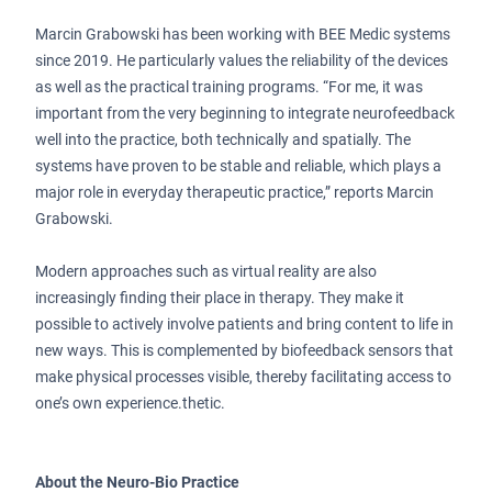
Marcin Grabowski has been working with BEE Medic systems
since 2019. He particularly values the reliability of the devices
as well as the practical training programs. “For me, it was
important from the very beginning to integrate neurofeedback
well into the practice, both technically and spatially. The
systems have proven to be stable and reliable, which plays a
major role in everyday therapeutic practice,” reports Marcin
Grabowski.
Modern approaches such as virtual reality are also
increasingly finding their place in therapy. They make it
possible to actively involve patients and bring content to life in
new ways. This is complemented by biofeedback sensors that
make physical processes visible, thereby facilitating access to
one’s own experience.thetic.
About the Neuro-Bio Practice