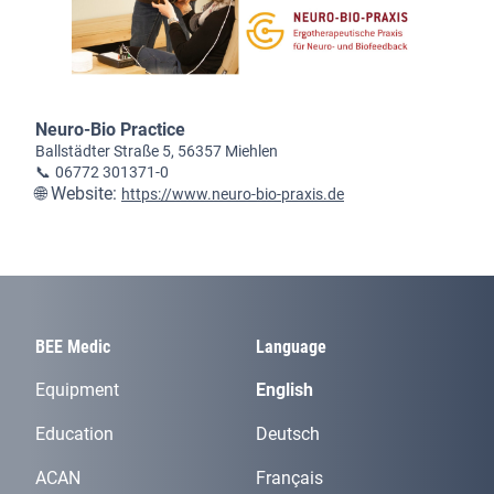
Neuro-Bio Practice
Ballstädter Straße 5, 56357 Miehlen
📞
06772 301371-0
🌐 Website:
https://www.neuro-bio-praxis.de
BEE Medic
Language
Equipment
English
Education
Deutsch
ACAN
Français