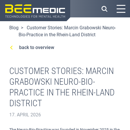
Skip
to
main
content
Blog
Customer Stories: Marcin Grabowski Neuro-
Bio-Practice in the Rhein-Land District
back to overview
CUSTOMER STORIES: MARCIN
GRABOWSKI NEURO-BIO-
PRACTICE IN THE RHEIN-LAND
DISTRICT
17. APRIL 2026
The Neuro-Bio-Practice was founded in November 2025 in the