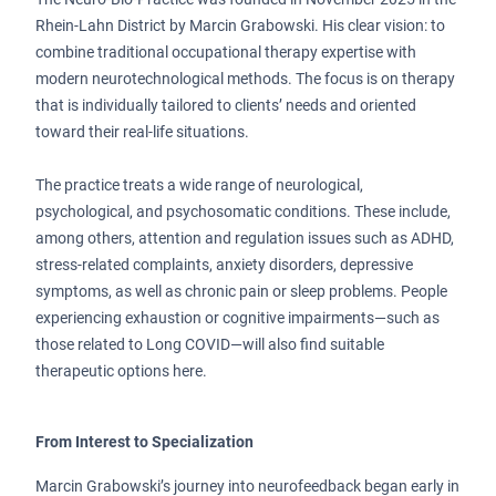
Rhein-Lahn District by Marcin Grabowski. His clear vision: to
combine traditional occupational therapy expertise with
modern neurotechnological methods. The focus is on therapy
that is individually tailored to clients’ needs and oriented
toward their real-life situations.
The practice treats a wide range of neurological,
psychological, and psychosomatic conditions. These include,
among others, attention and regulation issues such as ADHD,
stress-related complaints, anxiety disorders, depressive
symptoms, as well as chronic pain or sleep problems. People
experiencing exhaustion or cognitive impairments—such as
those related to Long COVID—will also find suitable
therapeutic options here.
From Interest to Specialization
Marcin Grabowski’s journey into neurofeedback began early in