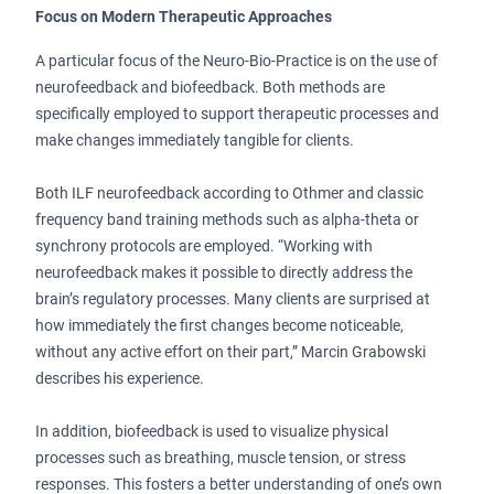
Focus on Modern Therapeutic Approaches
A particular focus of the Neuro-Bio-Practice is on the use of
neurofeedback and biofeedback. Both methods are
specifically employed to support therapeutic processes and
make changes immediately tangible for clients.
Both ILF neurofeedback according to Othmer and classic
frequency band training methods such as alpha-theta or
synchrony protocols are employed. “Working with
neurofeedback makes it possible to directly address the
brain’s regulatory processes. Many clients are surprised at
how immediately the first changes become noticeable,
without any active effort on their part,” Marcin Grabowski
describes his experience.
In addition, biofeedback is used to visualize physical
processes such as breathing, muscle tension, or stress
responses. This fosters a better understanding of one’s own