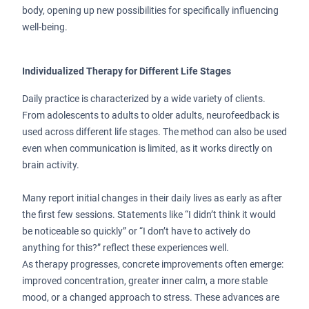
body, opening up new possibilities for specifically influencing
well-being.
Individualized Therapy for Different Life Stages
Daily practice is characterized by a wide variety of clients.
From adolescents to adults to older adults, neurofeedback is
used across different life stages. The method can also be used
even when communication is limited, as it works directly on
brain activity.
Many report initial changes in their daily lives as early as after
the first few sessions. Statements like “I didn’t think it would
be noticeable so quickly” or “I don’t have to actively do
anything for this?” reflect these experiences well.
As therapy progresses, concrete improvements often emerge:
improved concentration, greater inner calm, a more stable
mood, or a changed approach to stress. These advances are