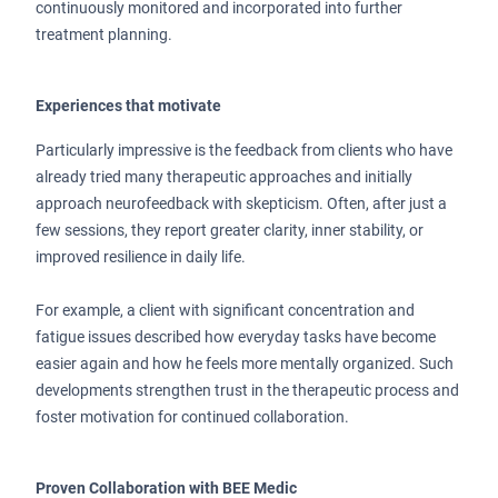
continuously monitored and incorporated into further
treatment planning.
Experiences that motivate
Particularly impressive is the feedback from clients who have
already tried many therapeutic approaches and initially
approach neurofeedback with skepticism. Often, after just a
few sessions, they report greater clarity, inner stability, or
improved resilience in daily life.
For example, a client with significant concentration and
fatigue issues described how everyday tasks have become
easier again and how he feels more mentally organized. Such
developments strengthen trust in the therapeutic process and
foster motivation for continued collaboration.
Proven Collaboration with BEE Medic