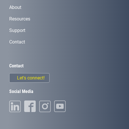
About
Resources
Support
Contact
Contact
Let's connect!
Social Media