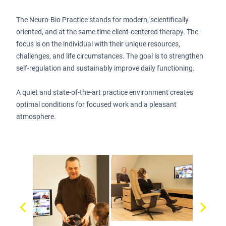
The Neuro-Bio Practice stands for modern, scientifically
oriented, and at the same time client-centered therapy. The
focus is on the individual with their unique resources,
challenges, and life circumstances. The goal is to strengthen
self-regulation and sustainably improve daily functioning.
A quiet and state-of-the-art practice environment creates
optimal conditions for focused work and a pleasant
atmosphere.