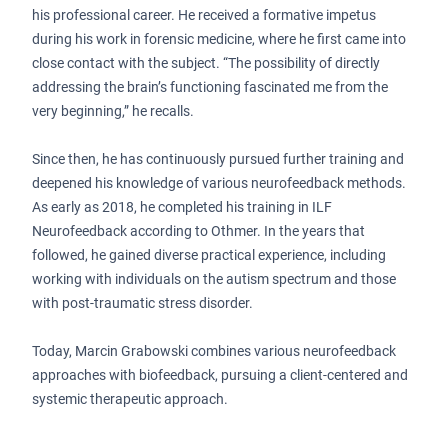
his professional career. He received a formative impetus
during his work in forensic medicine, where he first came into
close contact with the subject. “The possibility of directly
addressing the brain’s functioning fascinated me from the
very beginning,” he recalls.
Since then, he has continuously pursued further training and
deepened his knowledge of various neurofeedback methods.
As early as 2018, he completed his training in ILF
Neurofeedback according to Othmer. In the years that
followed, he gained diverse practical experience, including
working with individuals on the autism spectrum and those
with post-traumatic stress disorder.
Today, Marcin Grabowski combines various neurofeedback
approaches with biofeedback, pursuing a client-centered and
systemic therapeutic approach.