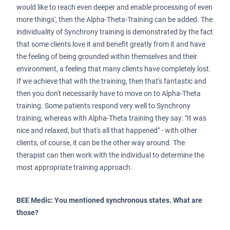
would like to reach even deeper and enable processing of even
more things', then the Alpha-Theta-Training can be added. The
individuality of Synchrony training is demonstrated by the fact
that some clients love it and benefit greatly from it and have
the feeling of being grounded within themselves and their
environment, a feeling that many clients have completely lost.
If we achieve that with the training, then that's fantastic and
then you don't necessarily have to move on to Alpha-Theta
training. Some patients respond very well to Synchrony
training, whereas with Alpha-Theta training they say: "It was
nice and relaxed, but that's all that happened" - with other
clients, of course, it can be the other way around. The
therapist can then work with the individual to determine the
most appropriate training approach.
BEE Medic: You mentioned synchronous states. What are
those?