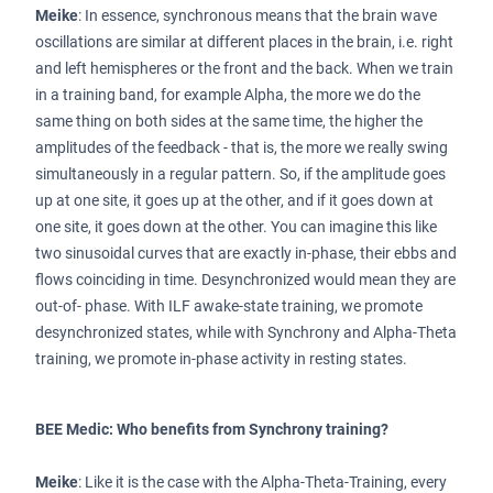
Meike
: In essence, synchronous means that the brain wave
oscillations are similar at different places in the brain, i.e. right
and left hemispheres or the front and the back. When we train
in a training band, for example Alpha, the more we do the
same thing on both sides at the same time, the higher the
amplitudes of the feedback - that is, the more we really swing
simultaneously in a regular pattern. So, if the amplitude goes
up at one site, it goes up at the other, and if it goes down at
one site, it goes down at the other. You can imagine this like
two sinusoidal curves that are exactly in-phase, their ebbs and
flows coinciding in time. Desynchronized would mean they are
out-of- phase. With ILF awake-state training, we promote
desynchronized states, while with Synchrony and Alpha-Theta
training, we promote in-phase activity in resting states.
BEE Medic: Who benefits from Synchrony training?
Meike
: Like it is the case with the Alpha-Theta-Training, every