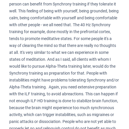
person can benefit from Synchrony training if they tolerate it
well. This feeling of being with yourself, being grounded, being
calm, being comfortable with yourself and being comfortable
with other people - we all need that. The 40 Hz Synchrony
training for example, done mostly in the prefrontal cortex,
tends to promote meditative states. For some people it's a
way of clearing the mind so that there are really no thoughts
at all. It's very similar to what we can experience in some
states of meditation. And as I said, all clients with whom I
would like to pursue Alpha-Theta training later, would do the
Synchrony training as preparation for that. People with
instabilities might have problems tolerating Synchrony and/or
Alpha-Theta training. Again, you need extensive preparation
with the ILF training, to avoid abreactions. This can happen if
not enough ILF-HD training is done to stabilize brain function,
because the brain might experience too much synchronous
activity, which can trigger instabilities, such as migraines or
panic attacks or dissociation. People who are not yet able to
properly let go and relinquish control do not benefit as much