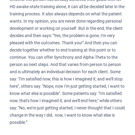
HD awake-state training alone, it can all be decided later in the
training process. It also always depends on what the patient
wants. In my opinion, you are never done regarding personal
development or working on yourself. But in the end, the client
decides and then says: "Yes, the problem is gone, I'm very
pleased with the outcomes. Thank you!" And then you can
decide together whether to end training at this point or to
continue. You can offer Synchrony and Alpha-Theta to the
person as next steps. And that varies from person to person
and is ultimately an individual decision for each client. Some
say: "I'm satisfied now, this is how I imagined it, and we'll stop
here", others say: "Nope, now I'm just getting started, I want to
know what else is possible". Some patients say: "I'm satisfied
now, that's how I imagined it, and we'll end here," while others
say: "No, we're just getting started, I never thought that I could
change in the way I did, now, I want to know what else is
possible.”