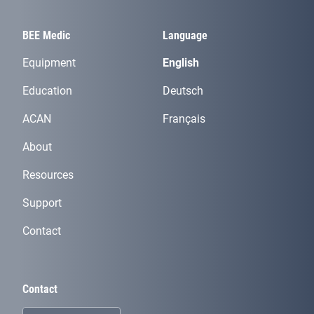
BEE Medic
Language
Equipment
English
Education
Deutsch
ACAN
Français
About
Resources
Support
Contact
Contact