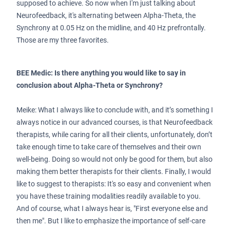
supposed to achieve. So now when I'm just talking about
Neurofeedback, it's alternating between Alpha-Theta, the
Synchrony at 0.05 Hz on the midline, and 40 Hz prefrontally.
Those are my three favorites.
BEE Medic: Is there anything you would like to say in
conclusion about Alpha-Theta or Synchrony?
Meike: What I always like to conclude with, and it’s something I
always notice in our advanced courses, is that Neurofeedback
therapists, while caring for all their clients, unfortunately, don’t
take enough time to take care of themselves and their own
well-being. Doing so would not only be good for them, but also
making them better therapists for their clients. Finally, I would
like to suggest to therapists: It's so easy and convenient when
you have these training modalities readily available to you.
And of course, what I always hear is, "First everyone else and
then me". But I like to emphasize the importance of self-care