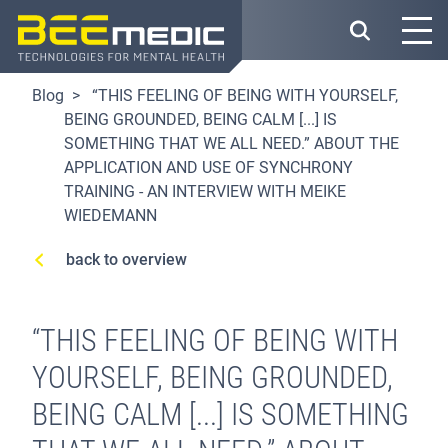
Skip
to
main
content
Blog
“THIS FEELING OF BEING WITH YOURSELF,
BEING GROUNDED, BEING CALM [...] IS
SOMETHING THAT WE ALL NEED.” ABOUT THE
APPLICATION AND USE OF SYNCHRONY
TRAINING - AN INTERVIEW WITH MEIKE
WIEDEMANN
back to overview
“THIS FEELING OF BEING WITH
YOURSELF, BEING GROUNDED,
BEING CALM [...] IS SOMETHING