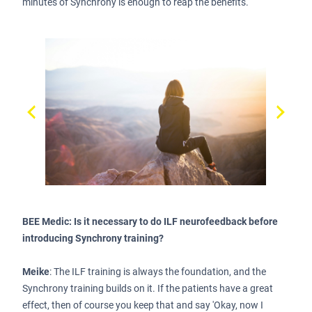
minutes of Synchrony is enough to reap the benefits.
BEE Medic: Is it necessary to do ILF neurofeedback before
introducing Synchrony training?
Meike
: The ILF training is always the foundation, and the
Synchrony training builds on it. If the patients have a great
effect, then of course you keep that and say 'Okay, now I