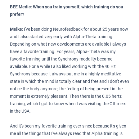
BEE Medic: When you train yourself, which training do you
prefer?
Meike
: I've been doing Neurofeedback for about 25 years now
and I also started very early with Alpha-Theta training.
Depending on what new developments are available I always
have a favorite training. For years, Alpha-Theta was my
favorite training until the Synchrony modality became
available. For a while I also liked working with the 40 Hz
Synchrony because it always put me in a highly meditative
state in which the mind is totally clear and free and I don't even
notice the body anymore, the feeling of being present in the
moment is extremely pleasant. Then there is the 0.05 hertz
training, which I got to know when I was visiting the Othmers
in the USA.
And it's been my favorite training ever since because it's given
me all the things that I've always read that Alpha training is