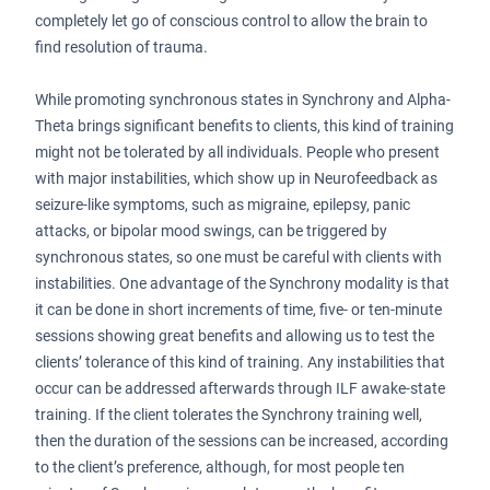
completely let go of conscious control to allow the brain to
find resolution of trauma.
While promoting synchronous states in Synchrony and Alpha-
Theta brings significant benefits to clients, this kind of training
might not be tolerated by all individuals. People who present
with major instabilities, which show up in Neurofeedback as
seizure-like symptoms, such as migraine, epilepsy, panic
attacks, or bipolar mood swings, can be triggered by
synchronous states, so one must be careful with clients with
instabilities. One advantage of the Synchrony modality is that
it can be done in short increments of time, five- or ten-minute
sessions showing great benefits and allowing us to test the
clients’ tolerance of this kind of training. Any instabilities that
occur can be addressed afterwards through ILF awake-state
training. If the client tolerates the Synchrony training well,
then the duration of the sessions can be increased, according
to the client’s preference, although, for most people ten