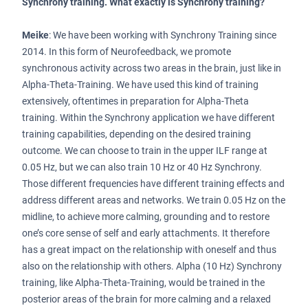
Synchrony training. What exactly is Synchrony training?
Meike
: We have been working with Synchrony Training since
2014. In this form of Neurofeedback, we promote
synchronous activity across two areas in the brain, just like in
Alpha-Theta-Training. We have used this kind of training
extensively, oftentimes in preparation for Alpha-Theta
training. Within the Synchrony application we have different
training capabilities, depending on the desired training
outcome. We can choose to train in the upper ILF range at
0.05 Hz, but we can also train 10 Hz or 40 Hz Synchrony.
Those different frequencies have different training effects and
address different areas and networks. We train 0.05 Hz on the
midline, to achieve more calming, grounding and to restore
one’s core sense of self and early attachments. It therefore
has a great impact on the relationship with oneself and thus
also on the relationship with others. Alpha (10 Hz) Synchrony
training, like Alpha-Theta-Training, would be trained in the
posterior areas of the brain for more calming and a relaxed