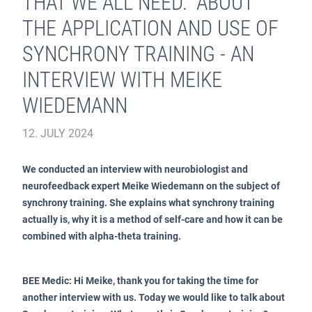
THAT WE ALL NEED.” ABOUT
THE APPLICATION AND USE OF
SYNCHRONY TRAINING - AN
INTERVIEW WITH MEIKE
WIEDEMANN
12. JULY 2024
We conducted an interview with neurobiologist and
neurofeedback expert Meike Wiedemann on the subject of
synchrony training. She explains what synchrony training
actually is, why it is a method of self-care and how it can be
combined with alpha-theta training.
BEE Medic: Hi Meike, thank you for taking the time for
another interview with us. Today we would like to talk about