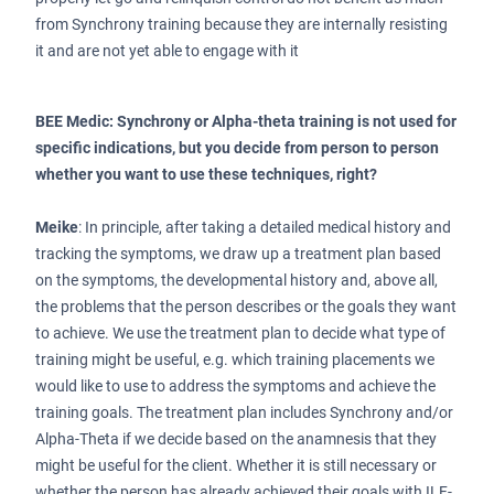
from Synchrony training because they are internally resisting
it and are not yet able to engage with it
BEE Medic: Synchrony or Alpha-theta training is not used for
specific indications, but you decide from person to person
whether you want to use these techniques, right?
Meike
: In principle, after taking a detailed medical history and
tracking the symptoms, we draw up a treatment plan based
on the symptoms, the developmental history and, above all,
the problems that the person describes or the goals they want
to achieve. We use the treatment plan to decide what type of
training might be useful, e.g. which training placements we
would like to use to address the symptoms and achieve the
training goals. The treatment plan includes Synchrony and/or
Alpha-Theta if we decide based on the anamnesis that they
might be useful for the client. Whether it is still necessary or
whether the person has already achieved their goals with ILF-