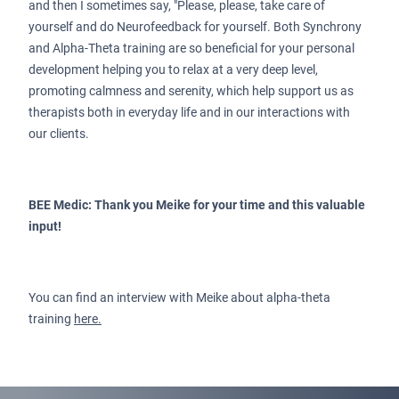
and then I sometimes say, "Please, please, take care of
yourself and do Neurofeedback for yourself. Both Synchrony
and Alpha-Theta training are so beneficial for your personal
development helping you to relax at a very deep level,
promoting calmness and serenity, which help support us as
therapists both in everyday life and in our interactions with
our clients.
BEE Medic: Thank you Meike for your time and this valuable
input!
You can find an interview with Meike about alpha-theta
training
here.