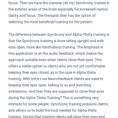
focus. Then we have the Gamma (40 Hz) Synchrony, trained in
the anterior areas of the brain especially for increased mental
clarity and focus. The therapist then has the option of
selecting the most beneficial training for the patient.
The difference between Synchrony and Alpha-Theta training is
that the Synchrony training is done sitting upright and with
eyes open, more like mindfulness training. The emphasis in
this application is on the audio feedback, which makes the
approach suitable even when clients close their eyes. This
offers a viable option to clients who are not yet comfortable
keeping their eyes closed, as is the case in Alpha-theta
training. With Infra-Low Neurofeedback clients are used to
keeping their eyes open, talking to us and watching
animations. And then they are supposed to close their eyes
during the Alpha-Theta-Training? This is something very
intimate for some people. Synchrony training prepares clients
and allows us to build the trust needed for Alpha-theta
training. During that training clients will close their eyes and