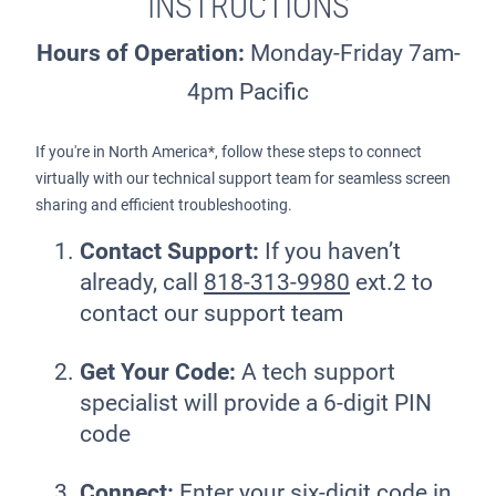
INSTRUCTIONS
Hours of Operation:
Monday-Friday 7am-
4pm Pacific
If you're in North America*, follow these steps to connect
virtually with our technical support team for seamless screen
sharing and efficient troubleshooting.
Contact Support:
If you haven’t
already, call
818-313-9980
ext.2 to
contact our support team
Get Your Code:
A tech support
specialist will provide a 6-digit PIN
code
Connect:
Enter your six-digit code in