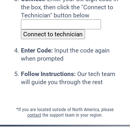
the box, then click the "Connect to
Technician" button below
Enter Code:
Input the code again
when prompted
Follow Instructions:
Our tech team
will guide you through the rest
*If you are located outside of North America, please
contact
the support team in your region.