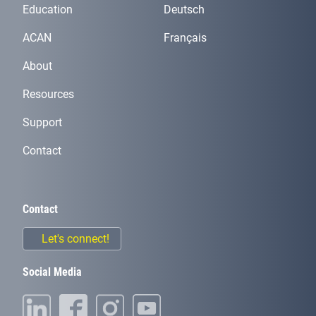
Education
Deutsch
ACAN
Français
About
Resources
Support
Contact
Contact
Let's connect!
Social Media