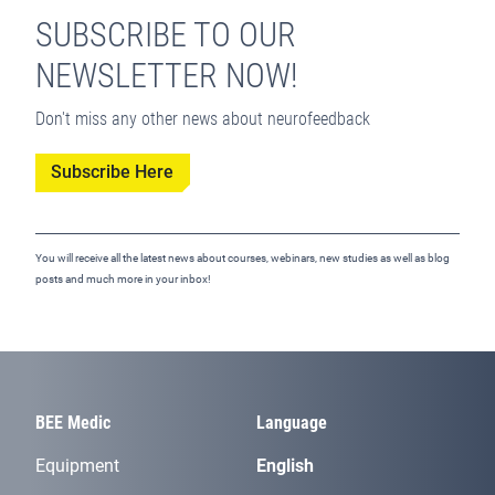
SUBSCRIBE TO OUR
NEWSLETTER NOW!
Don't miss any other news about neurofeedback
Subscribe Here
You will receive all the latest news about courses, webinars, new studies as well as blog
posts and much more in your inbox!
BEE Medic
Language
Equipment
English