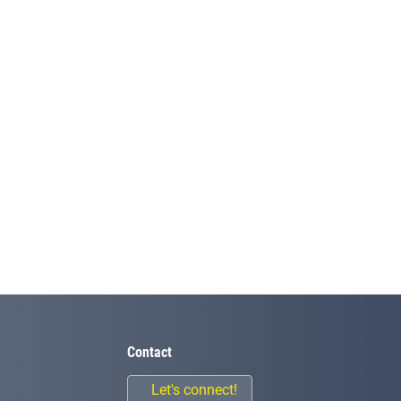
Contact
Let's connect!