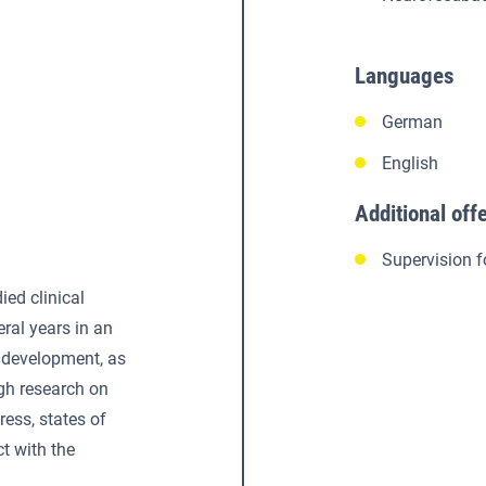
Languages
German
English
Additional off
Supervision f
ied clinical
ral years in an
development, as
gh research on
ress, states of
ct with the