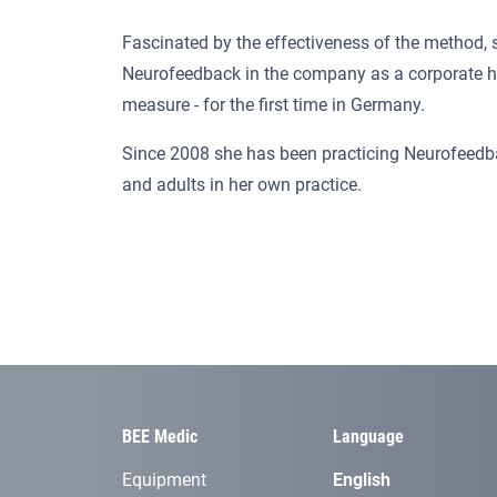
Fascinated by the effectiveness of the method, 
Neurofeedback in the company as a corporate h
measure - for the first time in Germany.
Since 2008 she has been practicing Neurofeedba
and adults in her own practice.
BEE Medic
Language
Equipment
English