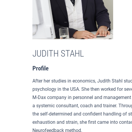
JUDITH STAHL
Profile
After her studies in economics, Judith Stahl stud
psychology in the USA. She then worked for seve
M-Dax company in personnel and management 
a systemic consultant, coach and trainer. Throu
the self-determined and confident handling of st
exhaustion and strain, she first came into conta
Neurofeedback method.