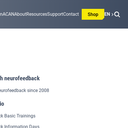
on
ACAN
About
Resources
Support
Contact
EN
Shop
th neurofeedback
eurofeedback since 2008
io
k Basic Trainings
k Information Days