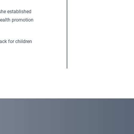
she established
ealth promotion
ck for children