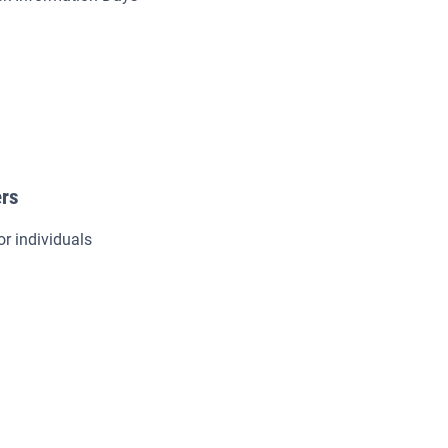
ers
or individuals