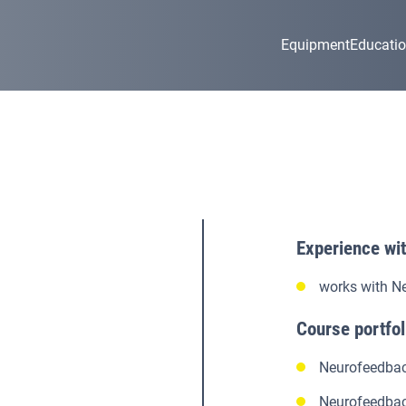
Equipment
Educati
Experience wi
works with N
Course portfol
Neurofeedbac
Neurofeedbac