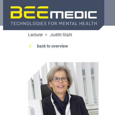
Skip
to
main
content
Lecturer
Judith Stahl
back to overview