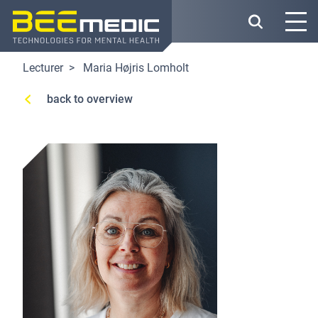
Skip
to
main
content
Lecturer
Maria Højris Lomholt
back to overview