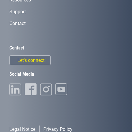
Support
Contact
Contact
Let's connect!
Social Media
Legal Notice
Privacy Policy