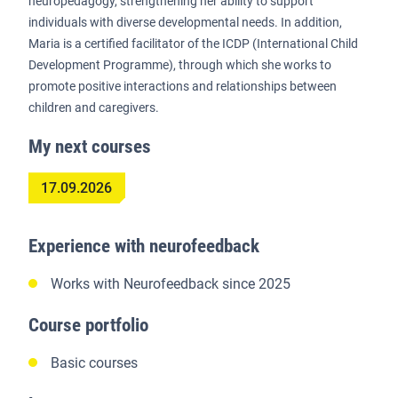
neuropedagogy, strengthening her ability to support
individuals with diverse developmental needs. In addition,
Maria is a certified facilitator of the ICDP (International Child
Development Programme), through which she works to
promote positive interactions and relationships between
children and caregivers.
My next courses
17.09.2026
Experience with neurofeedback
Works with Neurofeedback since 2025
Course portfolio
Basic courses