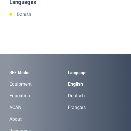
Languages
Danish
BEE Medic
Language
Equipment
English
Education
Deutsch
ACAN
Français
About
Resources