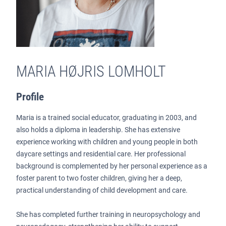
MARIA HØJRIS LOMHOLT
Profile
Maria is a trained social educator, graduating in 2003, and
also holds a diploma in leadership. She has extensive
experience working with children and young people in both
daycare settings and residential care. Her professional
background is complemented by her personal experience as a
foster parent to two foster children, giving her a deep,
practical understanding of child development and care.
She has completed further training in neuropsychology and