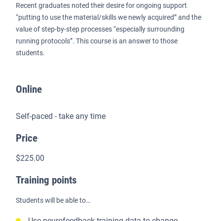
Recent graduates noted their desire for ongoing support
“putting to use the material/skills we newly acquired” and the
value of step-by-step processes “especially surrounding
running protocols”. This course is an answer to those
students.
Online
Self-paced - take any time
Price
$225.00
Training points
Students will be able to…
Use neurofeedback training data to change