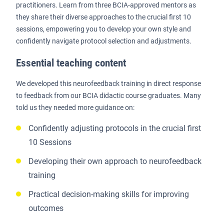
practitioners. Learn from three BCIA-approved mentors as
they share their diverse approaches to the crucial first 10
sessions, empowering you to develop your own style and
confidently navigate protocol selection and adjustments.
Essential teaching content
We developed this neurofeedback training in direct response
to feedback from our BCIA didactic course graduates. Many
told us they needed more guidance on:
Confidently adjusting protocols in the crucial first
10 Sessions
Developing their own approach to neurofeedback
training
Practical decision-making skills for improving
outcomes