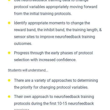
protocol variables appropriately moving forward
from the initial training protocols.
Identify appropriate moments to change the
reward band, the inhibit band, the training length, &
sensor sites to improve neurofeedback training
outcomes.
Progress through the early phases of protocol
selection with increased confidence.
Students will understand…
There are a variety of approaches to determining
the priority for changing protocol variables.
Their own approach to neurofeedback training
protocols during the first 10-15 neurofeedback