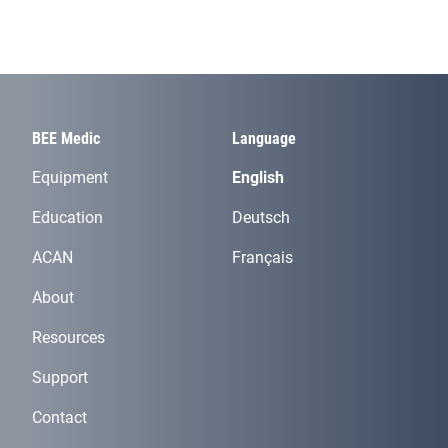
BEE Medic
Language
Equipment
English
Education
Deutsch
ACAN
Français
About
Resources
Support
Contact