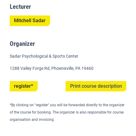
Lecturer
Mitchell Sadar
Organizer
Sadar Psychological & Sports Center
1288 Valley Forge Rd, Phoenixville, PA 19460
register*
Print course description
*By clicking on "register" you will be forwarded directly to the organizer
of the course for booking. The organizer is also responsible for course
organisation and invoicing.