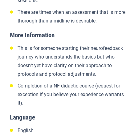
sessions.
There are times when an assessment that is more
thorough than a midline is desirable.
More Information
This is for someone starting their neurofeedback
journey who understands the basics but who
doesn’t yet have clarity on their approach to
protocols and protocol adjustments.
Completion of a NF didactic course (request for
exception if you believe your experience warrants
it).
Language
English