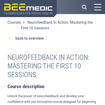
Skip
to
main
content
Courses
Neurofeedback In Action: Mastering the
First 10 Sessions
back to overview
NEUROFEEDBACK IN ACTION:
MASTERING THE FIRST 10
SESSIONS
Course description
Unlock the power of neurofeedback and develop your
confidence with our innovative course designed for beginning