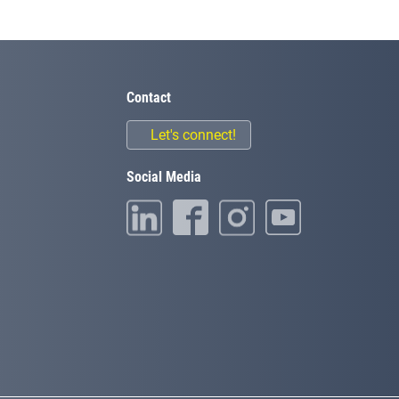
Contact
Let's connect!
Social Media