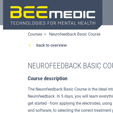
Skip
to
main
content
Courses
Neurofeedback Basic Course
back to overview
NEUROFEEDBACK BASIC CO
Course description
The Neurofeedback Basic Course is the ideal int
Neurofeedback. In 5 days, you will learn everyth
get started - from applying the electrodes, usin
and software, to selecting the correct treatment 