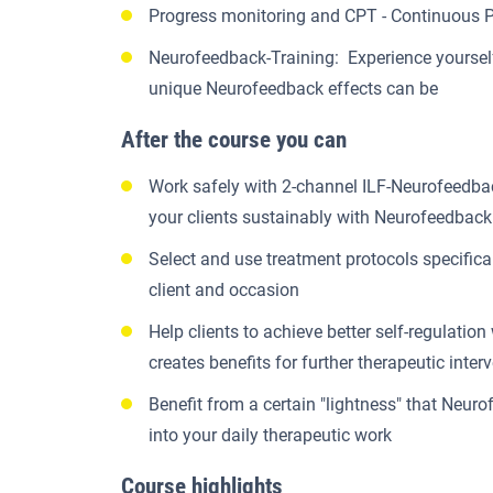
Progress monitoring and CPT - Continuous 
Neurofeedback-Training: Experience yoursel
unique Neurofeedback effects can be
After the course you can
Work safely with 2-channel ILF-Neurofeedba
your clients sustainably with Neurofeedback
Select and use treatment protocols specifica
client and occasion
Help clients to achieve better self-regulation
creates benefits for further therapeutic inter
Benefit from a certain "lightness" that Neur
into your daily therapeutic work
Course highlights