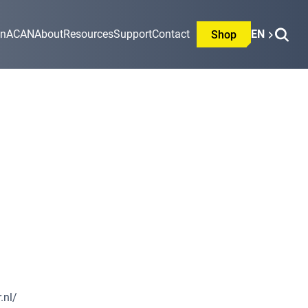
on
ACAN
About
Resources
Support
Contact
EN
Shop
.nl/