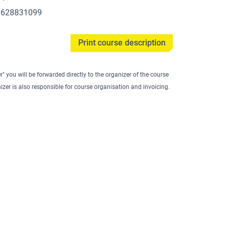
1628831099
Print course description
er" you will be forwarded directly to the organizer of the course
izer is also responsible for course organisation and invoicing.