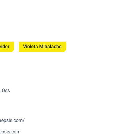
eider
Violeta Mihalache
, Oss
nepsis.com/
epsis.com