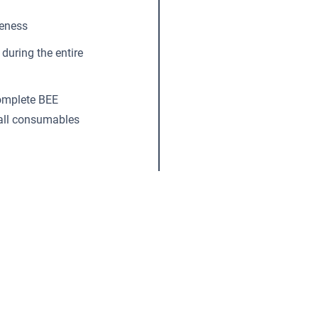
reness
during the entire
complete BEE
 all consumables