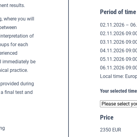
ent results.
Period of time
g, where you will
02.11.2026 – 06
 between
02.11.2026 09:0
interpretation of
03.11.2026 09:0
roups for each
04.11.2026 09:0
perienced
05.11.2026 09:0
ll immediately be
06.11.2026 09:0
ical practice.
Local time: Eur
provided during
Your selected tim
 a final test and
Price
ing
2350 EUR