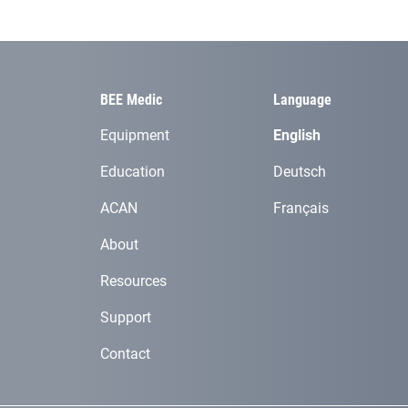
BEE Medic
Language
Equipment
English
Education
Deutsch
ACAN
Français
About
Resources
Support
Contact