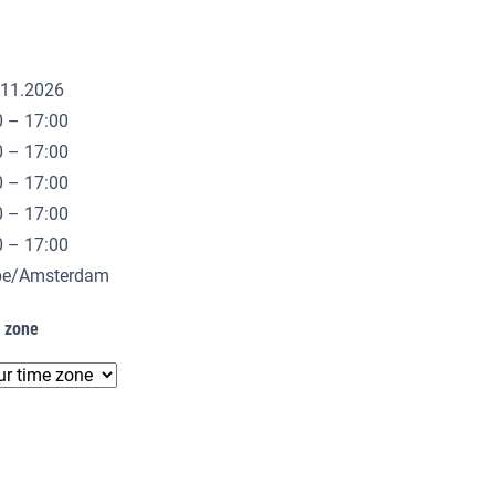
.11.2026
0 – 17:00
0 – 17:00
0 – 17:00
0 – 17:00
0 – 17:00
ope/Amsterdam
e zone