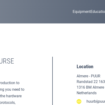
Equipment
Educati
URSE
Location
Almere - PUUR
Randstad 22 163
roduction to
1316 BM Almere
ing you need to
Netherlands
g the hardware
huurbijpuur
protocols,