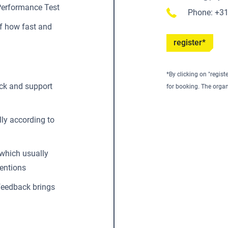
Performance Test
Phone: +3
f how fast and
register*
*By clicking on "regist
ck and support
for booking. The organ
lly according to
 which usually
ventions
ofeedback brings