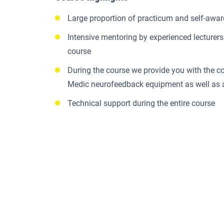
Large proportion of practicum and self-awa
Intensive mentoring by experienced lecturers 
course
During the course we provide you with the 
Medic neurofeedback equipment as well as
Technical support during the entire course