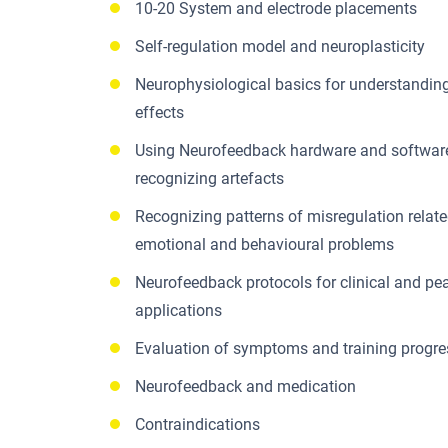
10-20 System and electrode placements
Self-regulation model and neuroplasticity
Neurophysiological basics for understandi
effects
Using Neurofeedback hardware and softwar
recognizing artefacts
Recognizing patterns of misregulation relate
emotional and behavioural problems
Neurofeedback protocols for clinical and p
applications
Evaluation of symptoms and training progre
Neurofeedback and medication
Contraindications