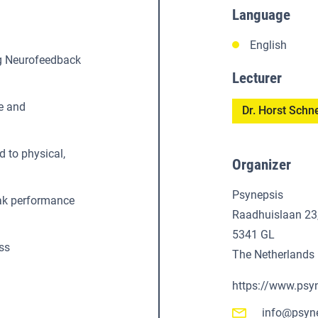
Language
English
ng Neurofeedback
Lecturer
e and
Dr. Horst Schn
d to physical,
Organizer
Psynepsis
eak performance
Raadhuislaan 23
5341 GL
ss
The Netherlands
https://www.psy
info@psyn