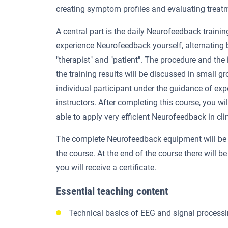
creating symptom profiles and evaluating treatm
A central part is the daily Neurofeedback trainin
experience Neurofeedback yourself, alternating
"therapist" and "patient". The procedure and the 
the training results will be discussed in small g
individual participant under the guidance of ex
instructors. After completing this course, you wi
able to apply very efficient Neurofeedback in clin
The complete Neurofeedback equipment will be 
the course. At the end of the course there will be
you will receive a certificate.
Essential teaching content
Technical basics of EEG and signal process