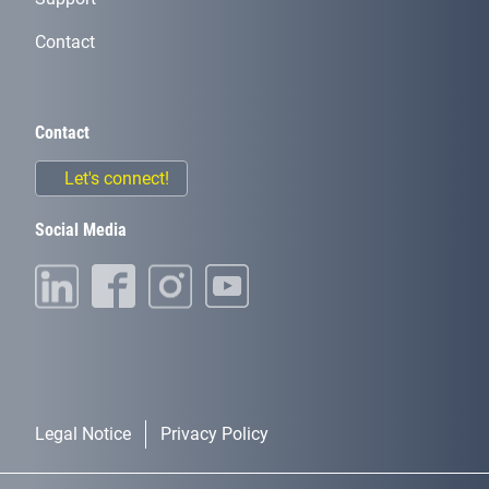
Contact
Contact
Let's connect!
Social Media
Legal Notice
Privacy Policy