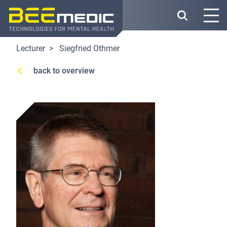
Skip
to
main
content
Lecturer
Siegfried Othmer
back to overview