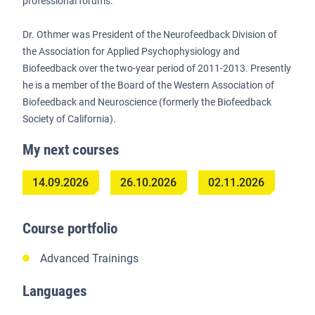
professional forums.
Dr. Othmer was President of the Neurofeedback Division of
the Association for Applied Psychophysiology and
Biofeedback over the two-year period of 2011-2013. Presently
he is a member of the Board of the Western Association of
Biofeedback and Neuroscience (formerly the Biofeedback
Society of California).
My next courses
14.09.2026
26.10.2026
02.11.2026
Course portfolio
Advanced Trainings
Languages