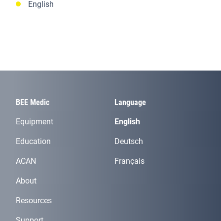
English
BEE Medic
Language
Equipment
English
Education
Deutsch
ACAN
Français
About
Resources
Support