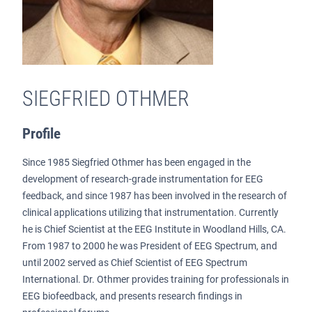
SIEGFRIED OTHMER
Profile
Since 1985 Siegfried Othmer has been engaged in the
development of research-grade instrumentation for EEG
feedback, and since 1987 has been involved in the research of
clinical applications utilizing that instrumentation. Currently
he is Chief Scientist at the EEG Institute in Woodland Hills, CA.
From 1987 to 2000 he was President of EEG Spectrum, and
until 2002 served as Chief Scientist of EEG Spectrum
International. Dr. Othmer provides training for professionals in
EEG biofeedback, and presents research findings in