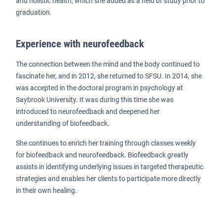
and holistic health, which she added as a field of study prior to
graduation.
Experience with neurofeedback
The connection between the mind and the body continued to
fascinate her, and in 2012, she returned to SFSU. In 2014, she
was accepted in the doctoral program in psychology at
Saybrook University. It was during this time she was
introduced to neurofeedback and deepened her
understanding of biofeedback.
She continues to enrich her training through classes weekly
for biofeedback and neurofeedback. Biofeedback greatly
assists in identifying underlying issues in targeted therapeutic
strategies and enables her clients to participate more directly
in their own healing.