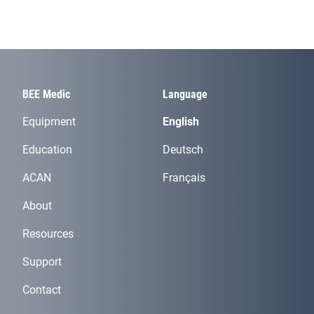
BEE Medic
Language
Equipment
English
Education
Deutsch
ACAN
Français
About
Resources
Support
Contact