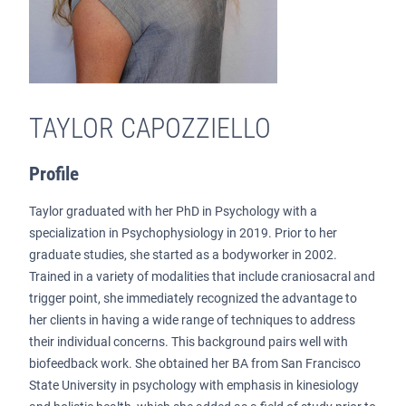
TAYLOR CAPOZZIELLO
Profile
Taylor graduated with her PhD in Psychology with a
specialization in Psychophysiology in 2019. Prior to her
graduate studies, she started as a bodyworker in 2002.
Trained in a variety of modalities that include craniosacral and
trigger point, she immediately recognized the advantage to
her clients in having a wide range of techniques to address
their individual concerns. This background pairs well with
biofeedback work. She obtained her BA from San Francisco
State University in psychology with emphasis in kinesiology