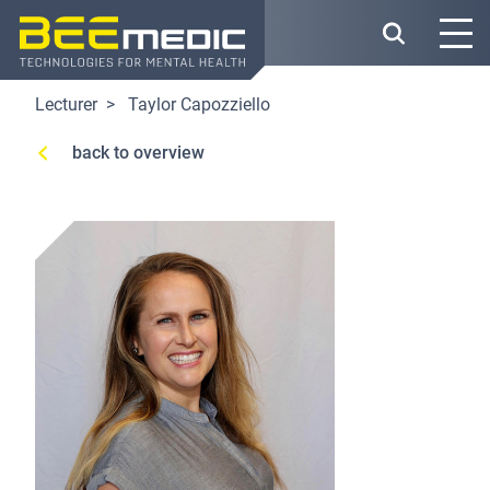
Skip
to
main
content
Lecturer
Taylor Capozziello
back to overview