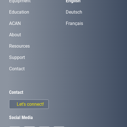
Equipment
English
Education
Deutsch
ACAN
Français
About
Resources
Support
Contact
Contact
Let's connect!
Social Media