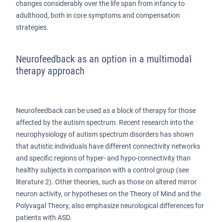
changes considerably over the life span from infancy to
adulthood, both in core symptoms and compensation
strategies.
Neurofeedback as an option in a multimodal
therapy approach
Neurofeedback can be used as a block of therapy for those
affected by the autism spectrum. Recent research into the
neurophysiology of autism spectrum disorders has shown
that autistic individuals have different connectivity networks
and specific regions of hyper- and hypo-connectivity than
healthy subjects in comparison with a control group (see
literature 2). Other theories, such as those on altered mirror
neuron activity, or hypotheses on the Theory of Mind and the
Polyvagal Theory, also emphasize neurological differences for
patients with ASD.