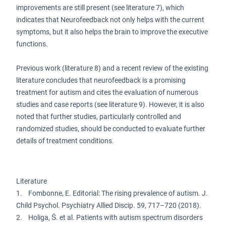
improvements are still present (see literature 7), which
indicates that Neurofeedback not only helps with the current
symptoms, but it also helps the brain to improve the executive
functions.
Previous work (literature 8) and a recent review of the existing
literature concludes that neurofeedback is a promising
treatment for autism and cites the evaluation of numerous
studies and case reports (see literature 9). However, it is also
noted that further studies, particularly controlled and
randomized studies, should be conducted to evaluate further
details of treatment conditions.
Literature
1. Fombonne, E. Editorial: The rising prevalence of autism. J.
Child Psychol. Psychiatry Allied Discip. 59, 717–720 (2018).
2. Holiga, Š. et al. Patients with autism spectrum disorders