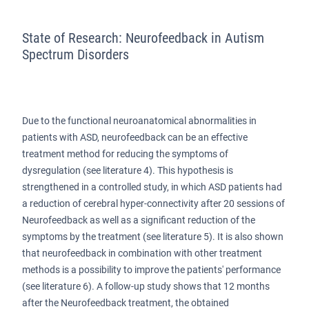
State of Research: Neurofeedback in Autism
Spectrum Disorders
Due to the functional neuroanatomical abnormalities in
patients with ASD, neurofeedback can be an effective
treatment method for reducing the symptoms of
dysregulation (see literature 4). This hypothesis is
strengthened in a controlled study, in which ASD patients had
a reduction of cerebral hyper-connectivity after 20 sessions of
Neurofeedback as well as a significant reduction of the
symptoms by the treatment (see literature 5). It is also shown
that neurofeedback in combination with other treatment
methods is a possibility to improve the patients' performance
(see literature 6). A follow-up study shows that 12 months
after the Neurofeedback treatment, the obtained