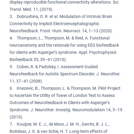
display reproducible functional connectivity alterations. Sci.
Transl. Med. 11, (2019).
3. Dobrushina, O. R. et al. Modulation of Intrinsic Brain
Connectivity by Implicit Electroencephalographic
Neurofeedback. Front. Hum. Neurosci. 14, 1–13 (2020).
4. Thompson, L., Thompson, M. & Reid, A. Functional
neuroanatomy and the rationale for using EEG biofeedback
for clients with Asperger’s syndrome. Appl. Psychophysiol.
Biofeedback 35, 39–61 (2010).
5. Coben, R. & Padolsky, I. Assessment-Guided
Neurofeedback for Autistic Spectrum Disorder. J. Neurother.
11, 37–41 (2008).
6. Knezevic, B., Thompson, L. & Thompson, M. Pilot Project
to Ascertain the Utility of Tower of London Test to Assess
Outcomes of Neurofeedback in Clients with Asperger’s
Syndrome. J. Neurother. Investig. Neuromodulation 14, 3–19
(2010).
7. Kouijzer, M. E. J., de Moor, J. M. H., Gerrits, B. J. L.,
Buitelaar, J. K. & van Schie, H. T. Long-term effects of