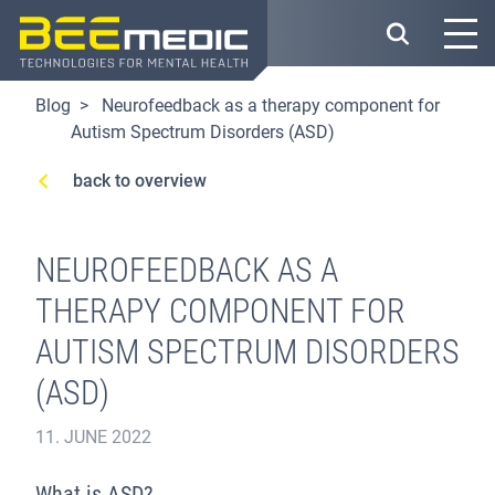
Skip
to
main
content
Blog
Neurofeedback as a therapy component for
Autism Spectrum Disorders (ASD)
back to overview
NEUROFEEDBACK AS A
THERAPY COMPONENT FOR
AUTISM SPECTRUM DISORDERS
(ASD)
11. JUNE 2022
What is ASD?