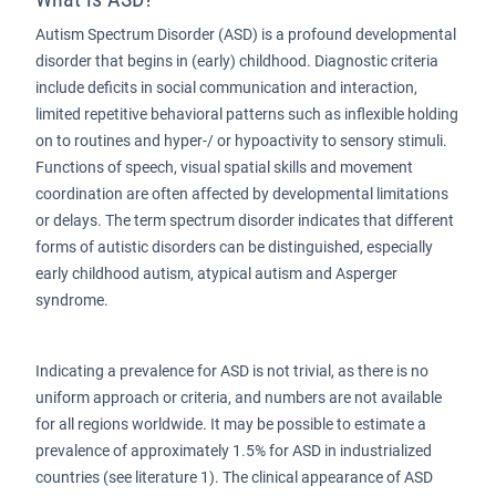
Autism Spectrum Disorder (ASD) is a profound developmental
disorder that begins in (early) childhood. Diagnostic criteria
include deficits in social communication and interaction,
limited repetitive behavioral patterns such as inflexible holding
on to routines and hyper-/ or hypoactivity to sensory stimuli.
Functions of speech, visual spatial skills and movement
coordination are often affected by developmental limitations
or delays. The term spectrum disorder indicates that different
forms of autistic disorders can be distinguished, especially
early childhood autism, atypical autism and Asperger
syndrome.
Indicating a prevalence for ASD is not trivial, as there is no
uniform approach or criteria, and numbers are not available
for all regions worldwide. It may be possible to estimate a
prevalence of approximately 1.5% for ASD in industrialized
countries (see literature 1). The clinical appearance of ASD