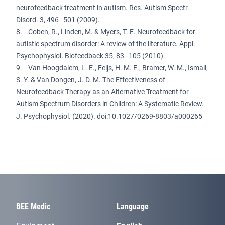
neurofeedback treatment in autism. Res. Autism Spectr.
Disord. 3, 496–501 (2009).
8. Coben, R., Linden, M. & Myers, T. E. Neurofeedback for
autistic spectrum disorder: A review of the literature. Appl.
Psychophysiol. Biofeedback 35, 83–105 (2010).
9. Van Hoogdalem, L. E., Feijs, H. M. E., Bramer, W. M., Ismail,
S. Y. & Van Dongen, J. D. M. The Effectiveness of
Neurofeedback Therapy as an Alternative Treatment for
Autism Spectrum Disorders in Children: A Systematic Review.
J. Psychophysiol. (2020). doi:10.1027/0269-8803/a000265
BEE Medic
Language