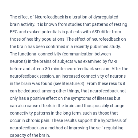
The effect of Neurofeedback is alteration of dysregulated
brain activity. It is known from studies that patterns of resting
EEG and evoked potentials in patients with ASD differ from
those of healthy populations. The effect of neurofeedback on
the brain has been confirmed in a recently published study.
The functional connectivity (communication between
neurons) in the brains of subjects was examined by fMRI
before and after a 30-minute neurofeedback session. After the
neurofeedback session, an increased connectivity of neurons
in the brain was found (see literature 3). From these results it
can be deduced, among other things, that neurofeedback not
only has a positive effect on the symptoms of illnesses but
can also cause effects in the brain and thus possibly change
connectivity patterns in the long term, such as those that
occur in chronic pain. These results support the hypothesis of
neurofeedback as a method of improving the self-regulating
capacity of the brain.