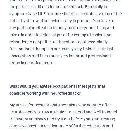
the perfect conditions for neurofeedback. Especially in
symptom-based ILF neurofeedback, clinical observation of the
patient’s state and behavior is very important. You have to
pay particular attention to body physiology, breathing and
mimic in order to detect signs of for example tension and
relaxation,to adapt the treatment protocol accordingly.
Occupational therapists are usually very trained in clinical
observation and therefore a very important professional
group in neurofeedback.
What would you advise occupational therapists that
consider working with neurofeedback?
My advice for occupational therapists who want to offer
neurofeedback is: Pay attention to a good and well-founded
training, start slowly and try it out before you start treating
complex cases . Take advantage of further education and