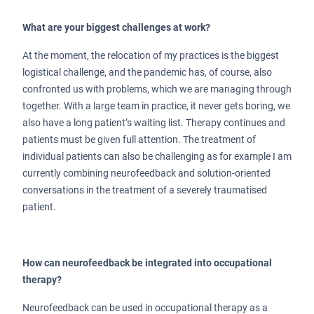
What are your biggest challenges at work?
At the moment, the relocation of my practices is the biggest
logistical challenge, and the pandemic has, of course, also
confronted us with problems, which we are managing through
together. With a large team in practice, it never gets boring, we
also have a long patient’s waiting list. Therapy continues and
patients must be given full attention. The treatment of
individual patients can also be challenging as for example I am
currently combining neurofeedback and solution-oriented
conversations in the treatment of a severely traumatised
patient.
How can neurofeedback be integrated into occupational
therapy?
Neurofeedback can be used in occupational therapy as a