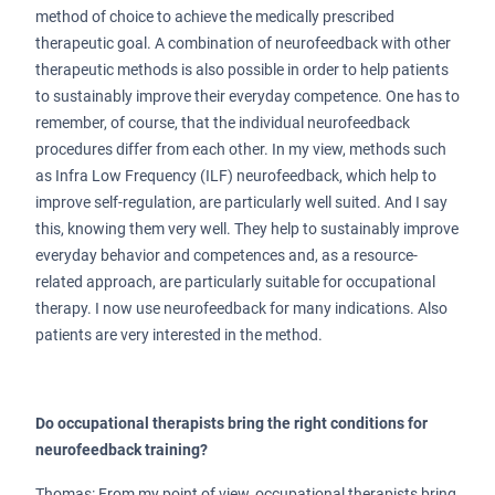
method of choice to achieve the medically prescribed
therapeutic goal. A combination of neurofeedback with other
therapeutic methods is also possible in order to help patients
to sustainably improve their everyday competence. One has to
remember, of course, that the individual neurofeedback
procedures differ from each other. In my view, methods such
as Infra Low Frequency (ILF) neurofeedback, which help to
improve self-regulation, are particularly well suited. And I say
this, knowing them very well. They help to sustainably improve
everyday behavior and competences and, as a resource-
related approach, are particularly suitable for occupational
therapy. I now use neurofeedback for many indications. Also
patients are very interested in the method.
Do occupational therapists bring the right conditions for
neurofeedback training?
Thomas: From my point of view, occupational therapists bring