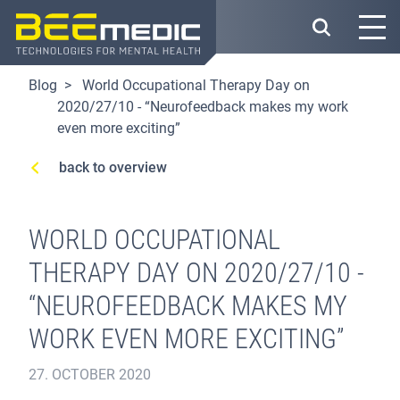
Skip
to
main
content
Blog
World Occupational Therapy Day on
2020/27/10 - “Neurofeedback makes my work
even more exciting”
back to overview
WORLD OCCUPATIONAL
THERAPY DAY ON 2020/27/10 -
“NEUROFEEDBACK MAKES MY
WORK EVEN MORE EXCITING”
27. OCTOBER 2020