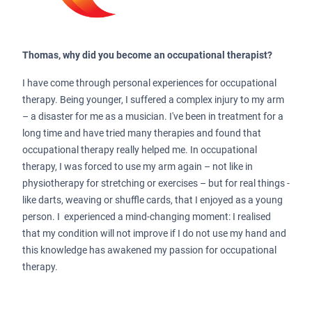
Thomas, why did you become an occupational therapist?
I have come through personal experiences for occupational
therapy. Being younger, I suffered a complex injury to my arm
– a disaster for me as a musician. I've been in treatment for a
long time and have tried many therapies and found that
occupational therapy really helped me. In occupational
therapy, I was forced to use my arm again – not like in
physiotherapy for stretching or exercises – but for real things -
like darts, weaving or shuffle cards, that I enjoyed as a young
person. I experienced a mind-changing moment: I realised
that my condition will not improve if I do not use my hand and
this knowledge has awakened my passion for occupational
therapy.