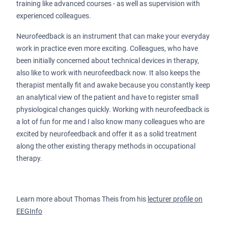
training like advanced courses - as well as supervision with
experienced colleagues.
Neurofeedback is an instrument that can make your everyday
work in practice even more exciting. Colleagues, who have
been initially concerned about technical devices in therapy,
also like to work with neurofeedback now. It also keeps the
therapist mentally fit and awake because you constantly keep
an analytical view of the patient and have to register small
physiological changes quickly. Working with neurofeedback is
a lot of fun for me and I also know many colleagues who are
excited by neurofeedback and offer it as a solid treatment
along the other existing therapy methods in occupational
therapy.
Learn more about Thomas Theis from his
lecturer profile on
EEGInfo