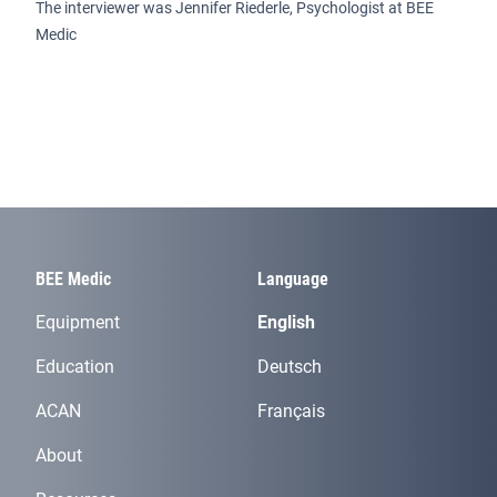
The interviewer was Jennifer Riederle, Psychologist at BEE
Medic
BEE Medic
Language
Equipment
English
Education
Deutsch
ACAN
Français
About