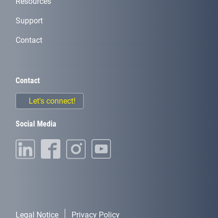
Resources
Support
Contact
Contact
Let's connect!
Social Media
Legal Notice
Privacy Policy