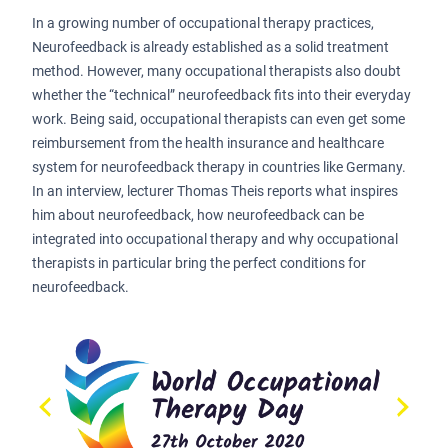
In a growing number of occupational therapy practices,
Neurofeedback is already established as a solid treatment
method. However, many occupational therapists also doubt
whether the “technical” neurofeedback fits into their everyday
work. Being said, occupational therapists can even get some
reimbursement from the health insurance and healthcare
system for neurofeedback therapy in countries like Germany.
In an interview, lecturer Thomas Theis reports what inspires
him about neurofeedback, how neurofeedback can be
integrated into occupational therapy and why occupational
therapists in particular bring the perfect conditions for
neurofeedback.