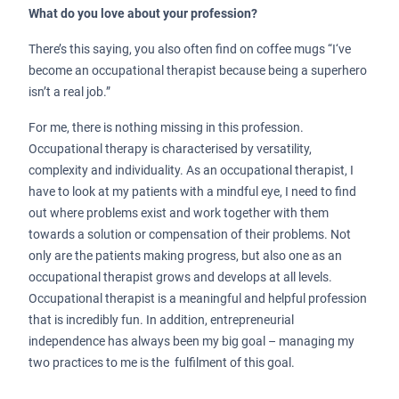
What do you love about your profession?
There’s this saying, you also often find on coffee mugs “I‘ve
become an occupational therapist because being a superhero
isn’t a real job.”
For me, there is nothing missing in this profession.
Occupational therapy is characterised by versatility,
complexity and individuality. As an occupational therapist, I
have to look at my patients with a mindful eye, I need to find
out where problems exist and work together with them
towards a solution or compensation of their problems. Not
only are the patients making progress, but also one as an
occupational therapist grows and develops at all levels.
Occupational therapist is a meaningful and helpful profession
that is incredibly fun. In addition, entrepreneurial
independence has always been my big goal – managing my
two practices to me is the fulfilment of this goal.