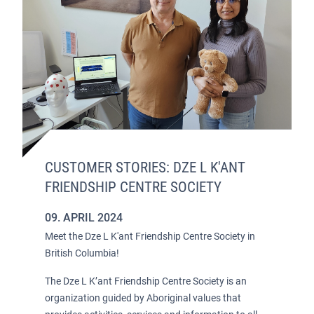
CUSTOMER STORIES: DZE L K'ANT
FRIENDSHIP CENTRE SOCIETY
09. APRIL 2024
Meet the Dze L K'ant Friendship Centre Society in
British Columbia!
The Dze L K’ant Friendship Centre Society is an
organization guided by Aboriginal values that