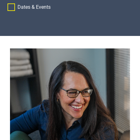
Dates & Events