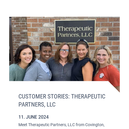
CUSTOMER STORIES: THERAPEUTIC
PARTNERS, LLC
11. JUNE 2024
Meet Therapeutic Partners, LLC from Covington,