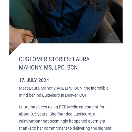
CUSTOMER STORIES: LAURA
MAHONY, MS, LPC, BCN
17. JULY 2024
Meet Laura Mahony, MS, LPC, BCN, the incredible
mind behind LuxNeuro in Denver, CO!
Laura has been using BEE Medic equipment for
about 3.5 years. She founded LuxNeuro, a
culmination that seemingly happened overnight,
thanks to her commitment to delivering the highest