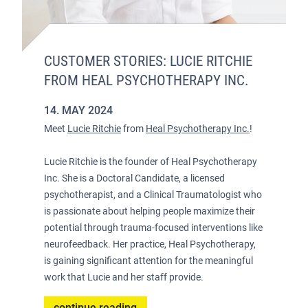
CUSTOMER STORIES: LUCIE RITCHIE
FROM HEAL PSYCHOTHERAPY INC.
14. MAY 2024
Meet
Lucie Ritchie
from
Heal Psychotherapy Inc.
!
Lucie Ritchie is the founder of Heal Psychotherapy
Inc. She is a Doctoral Candidate, a licensed
psychotherapist, and a Clinical Traumatologist who
is passionate about helping people maximize their
potential through trauma-focused interventions like
neurofeedback. Her practice, Heal Psychotherapy,
is gaining significant attention for the meaningful
work that Lucie and her staff provide.
continue reading