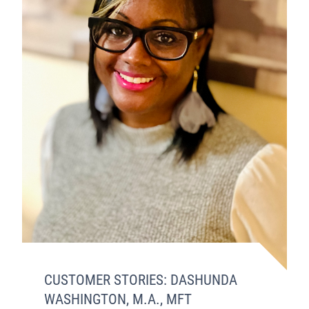
CUSTOMER STORIES: DASHUNDA
WASHINGTON, M.A., MFT