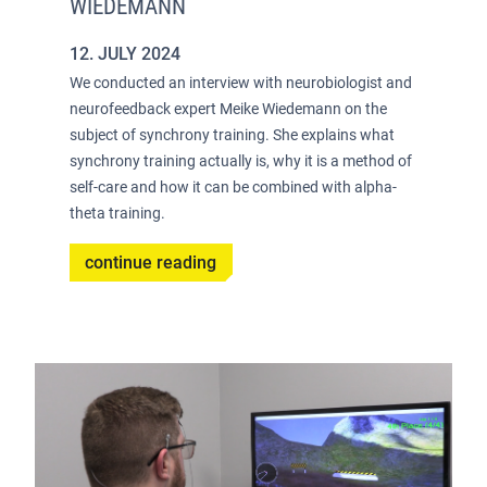
WIEDEMANN
12. JULY 2024
We conducted an interview with neurobiologist and
neurofeedback expert Meike Wiedemann on the
subject of synchrony training. She explains what
synchrony training actually is, why it is a method of
self-care and how it can be combined with alpha-
theta training.
continue reading