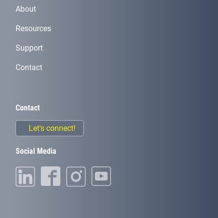
About
Resources
Support
Contact
Contact
Let's connect!
Social Media