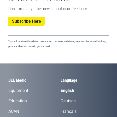
Don't miss any other news about neurofeedback
Subscribe Here
You will receive all the latest news about courses, webinars, new studies as well as blog
posts and much more in your inbox!
BEE Medic
Language
Equipment
English
Education
Deutsch
ACAN
Français