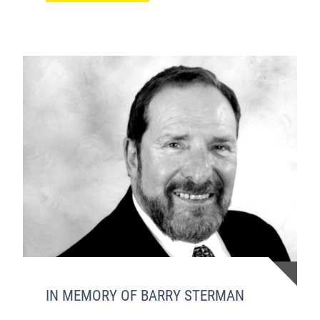
IN MEMORY OF BARRY STERMAN