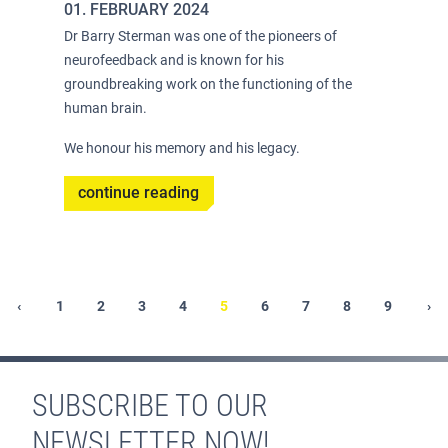
01. FEBRUARY 2024
Dr Barry Sterman was one of the pioneers of
neurofeedback and is known for his
groundbreaking work on the functioning of the
human brain.
We honour his memory and his legacy.
continue reading
Pagination
t
Previous
‹
Page
1
Page
2
Page
3
Page
4
Current
5
Page
6
Page
7
Page
8
Page
9
Ne
›
e
page
page
pa
SUBSCRIBE TO OUR
NEWSLETTER NOW!