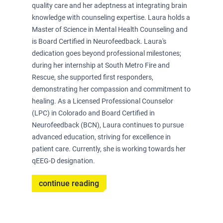
quality care and her adeptness at integrating brain
knowledge with counseling expertise. Laura holds a
Master of Science in Mental Health Counseling and
is Board Certified in Neurofeedback. Laura's
dedication goes beyond professional milestones;
during her internship at South Metro Fire and
Rescue, she supported first responders,
demonstrating her compassion and commitment to
healing. As a Licensed Professional Counselor
(LPC) in Colorado and Board Certified in
Neurofeedback (BCN), Laura continues to pursue
advanced education, striving for excellence in
patient care. Currently, she is working towards her
qEEG-D designation.
continue reading