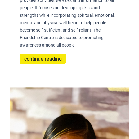
provides activities, services and information to all
people. It focuses on developing skills and
strengths while incorporating spiritual, emotional,
mental and physical well-being to help people
become self-sufficient and self-reliant. The
Friendship Centre is dedicated to promoting
awareness among all people.
continue reading