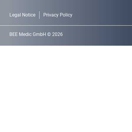
Legal Notice
Privacy Policy
BEE Medic GmbH © 2026