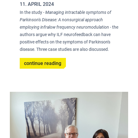
11. APRIL 2024
In the study -
Managing intractable symptoms of
Parkinson's Disease: A nonsurgical approach
employing infralow frequency neuromodulation
- the
authors argue why ILF neurofeedback can have
positive effects on the symptoms of Parkinson's
disease. Three case studies are also discussed.
continue reading