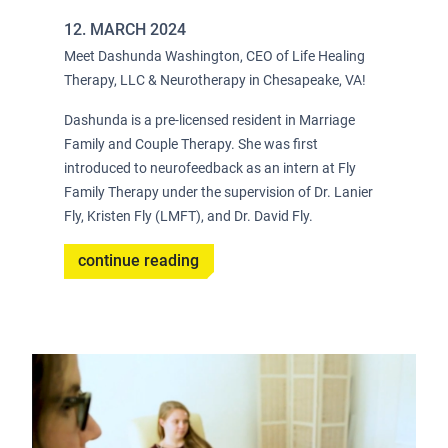
12. MARCH 2024
Meet Dashunda Washington, CEO of Life Healing
Therapy, LLC & Neurotherapy in Chesapeake, VA!
Dashunda is a pre-licensed resident in Marriage
Family and Couple Therapy. She was first
introduced to neurofeedback as an intern at Fly
Family Therapy under the supervision of Dr. Lanier
Fly, Kristen Fly (LMFT), and Dr. David Fly.
continue reading