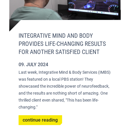
INTEGRATIVE MIND AND BODY
PROVIDES LIFE-CHANGING RESULTS
FOR ANOTHER SATISFIED CLIENT
09. JULY 2024
Last week, Integrative Mind & Body Services (IMBS)
was featured on a local PBS station! They
showcased the incredible power of neurofeedback,
and the results are nothing short of amazing. One
thrilled client even shared, "This has been life-
changing."
continue reading