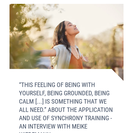
“THIS FEELING OF BEING WITH
YOURSELF, BEING GROUNDED, BEING
CALM [...] IS SOMETHING THAT WE
ALL NEED.” ABOUT THE APPLICATION
AND USE OF SYNCHRONY TRAINING -
AN INTERVIEW WITH MEIKE