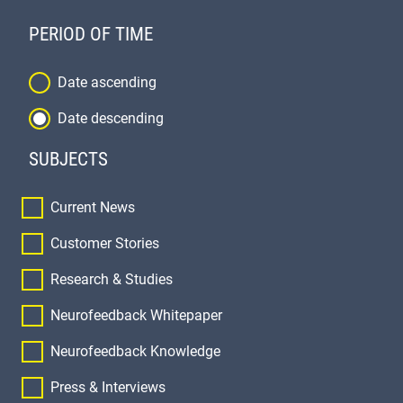
PERIOD OF TIME
Order
Date ascending
Date descending
SUBJECTS
Current News
Customer Stories
Research & Studies
Neurofeedback Whitepaper
Neurofeedback Knowledge
Press & Interviews