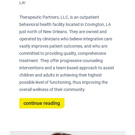
LA!
­Therapeutic Partners, LLC, is an outpatient
behavioral health facility located in Covington, LA
just north of New Orleans. They are owned and
operated by clinicians who believe integrative care
vastly improves patient outcomes, and who are
committed to providing quality, comprehensive
treatment. They offer progressive counseling
interventions and a team-based approach to assist
children and adults in achieving their highest
possible level of functioning, thus improving the
overall wellness of their community.
continue reading