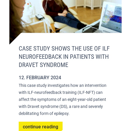
CASE STUDY SHOWS THE USE OF ILF
NEUROFEEDBACK IN PATIENTS WITH
DRAVET SYNDROME
12. FEBRUARY 2024
This case study investigates how an intervention
with ILF-neurofeedback training (ILF-NFT) can
affect the symptoms of an eight-year-old patient
with Dravet syndrome (DS), a rare and severely
debilitating form of epilepsy.
continue reading