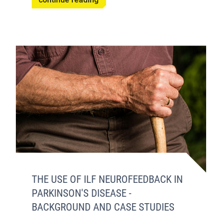
THE USE OF ILF NEUROFEEDBACK IN
PARKINSON'S DISEASE -
BACKGROUND AND CASE STUDIES